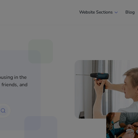
Website Sections
Blog
using in the
 friends, and