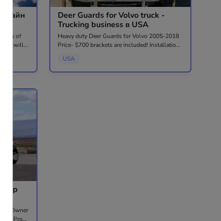
Онлайн
Deer Guards for Volvo truck -
Trucking business в USA
 years of
Heavy duty Deer Guards for Volvo 2005-2018
, she will
Price- $700 brackets are included! Installation
he will
$175. Factory quality, stainless steel. Located
USA
cial
in West Chicago, IL Call 630-589-2592 or
786-909-9002
 Step
iting Owner
, Low Pro