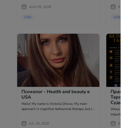
side. There are moments when it is impossible
AUG 05, 2026
JUL 2
to find th
too many e
USA
USA
Психолог - Health and beauty в
Практи
USA
Таролог
Судьба,
Hello! My name is Victoria Orlova. My main
в USA
approach is cognitive-behavioral therapy, but I
When life po
also use art therapy, metaphorical associative
important t
maps, and meditative practices. 4500+
to your intuition. Tarot cards h
JUL 18, 2026
JUL 0
consultations 6 years...
reasons of