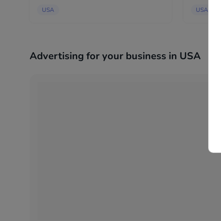
possible co
USA
USA
Advertising for your business in USA