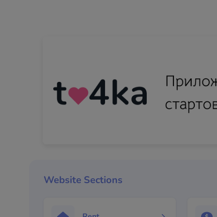
Website Sections
Rent