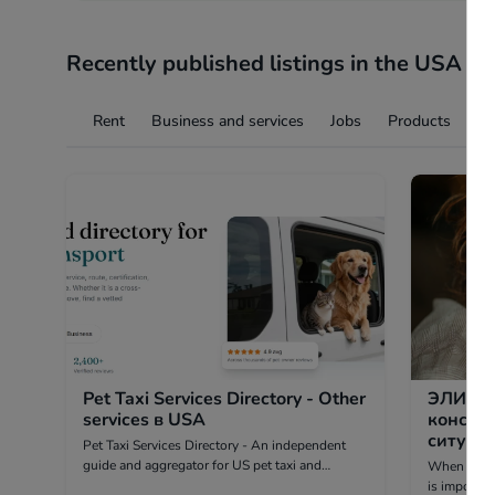
Recently published listings in the USA
Rent
Business and services
Jobs
Products
Ev
Pet Taxi Services Directory - Other
ЭЛИОР
services в USA
консул
ситуаций - Other in hea
Pet Taxi Services Directory - An independent
guide and aggregator for US pet taxi and
When a deci
transport companies. We are not a carrier.
is importan