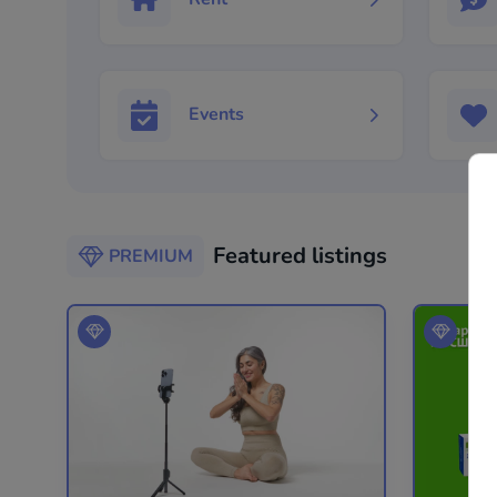
Events
Featured listings
PREMIUM