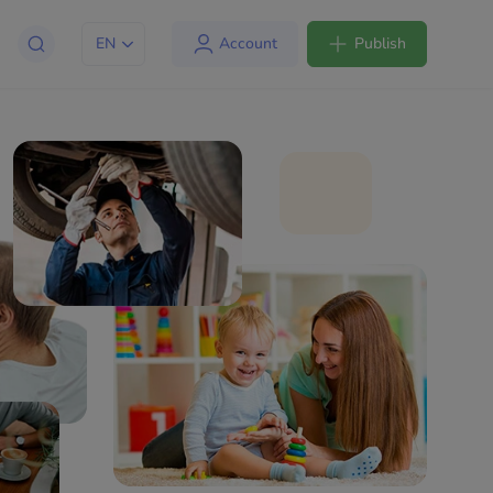
EN
Account
Publish