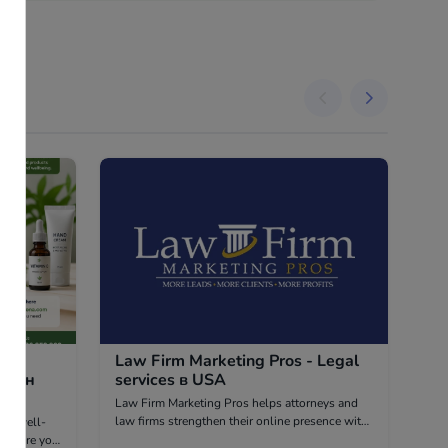
Law Firm Marketing Pros - Legal
азин
services в USA
Law Firm Marketing Pros helps attorneys and
law firms strengthen their online presence with
and well-
effective digital marketing solutions tailored to
a. Here you