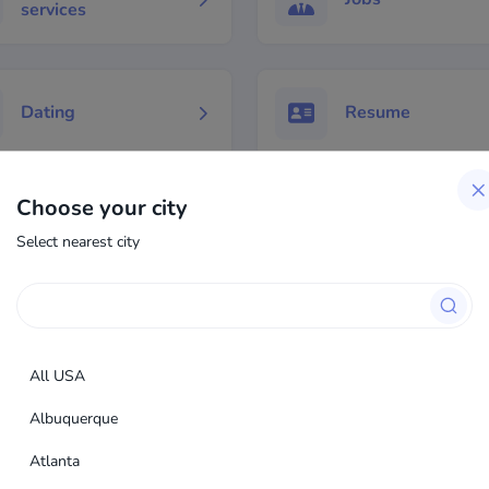
services
Dating
Resume
Choose your city
Select nearest city
All USA
Albuquerque
Atlanta