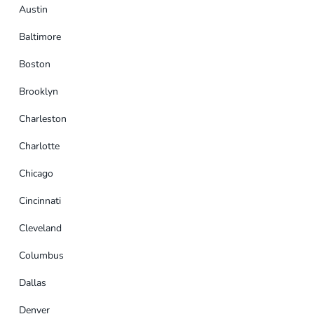
Austin
 USA Apteka -
Магия и Предсказания 
Pharmacies в USA
- Psychic в USA
Baltimore
 USA Apteka, order medications
Hereditary Magician, Clairvoyant, 35
Boston
America from Russia, Ukraine, and
experience. Confident in her abilities
ies with delivery throughout the
help you cope with all difficulties. S
USA
USA Apteka, we speak
remove any negativity: failures, finan
Brooklyn
age and care about...
problems, loneli...
Charleston
Charlotte
Chicago
Cincinnati
Cleveland
Columbus
Українська Аптека в
Приглашаем овнеров на
США - Pharmacies в USA
Deck Conestoga - Чикаго
Dallas
A03.ONLINE is a unique online
Trucking company in Chicago is inv
Denver
n the USA, where you can not only
Operators for Step Deck Conestoga