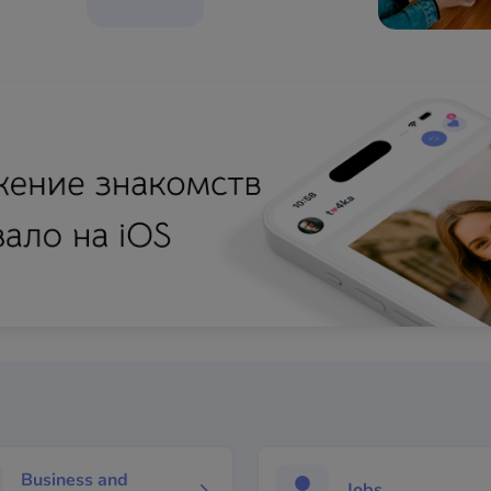
Business and
Jobs