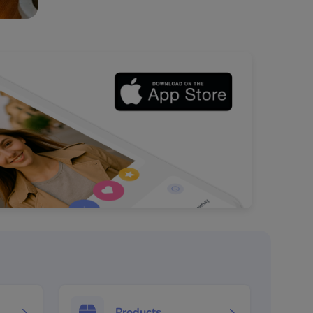
Products