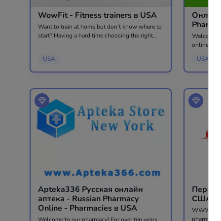
WowFit - Fitness trainers в USA
Онлайн
Want to train at home but don't know where to
start? Having a hard time choosing the right
Welcome to
specialist? We will take care of everything for
online in 
you. The first trial session is free 🔥 WowFit -
CIS countr
USA
USA
an online...
USA and the world. At 
your langu
Apteka336 Русская онлайн
Перша 
аптека - Russian Pharmacy
Online - Pharmacies в USA
WWW.APTEK
pharmacy i
Welcome to our pharmacy! For over ten years,