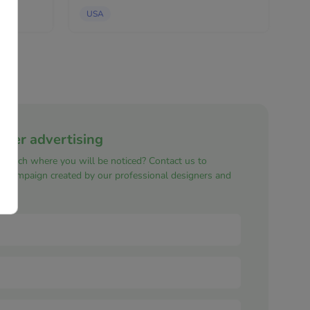
candles,...
USA
nner advertising
e reach where you will be noticed? Contact us to
ng campaign created by our professional designers and
s.