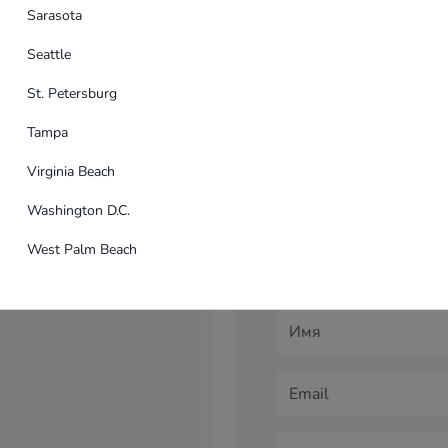
n...
Sarasota
USA
Seattle
St. Petersburg
Tampa
Virginia Beach
Application for ba
Washington D.C.
Are you interested in a wid
West Palm Beach
develop a unique advertisi
banner advertising manager