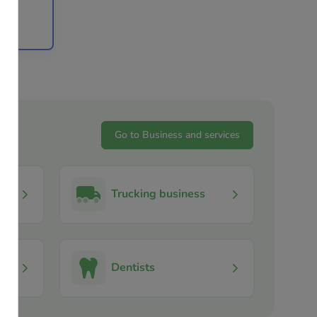
stoga,
Go to Business and services
Trucking business
Dentists