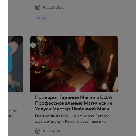
the legal industry. Our services include custom
ts,
JUL 23, 2026
law firm w...
roducts,
USA
ой
Приворот Гадание Магия в США
Профессиональные Магические
Услуги Мастер Любовной Магии
 to change
- Psychic в USA
Effective rituals for all life situations. Fast and
tional and
accurate results! - Personal appointment -
stage. If
Remote appointment (I provide photo and video
JUL 03, 2026
reports of the work) I do not work with