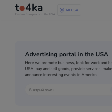
All USA
Eastern Europeans in the USA
Advertising portal in the USA
Here we promote business, look for work and ho
USA, buy and sell goods, provide services, make
announce interesting events in America.