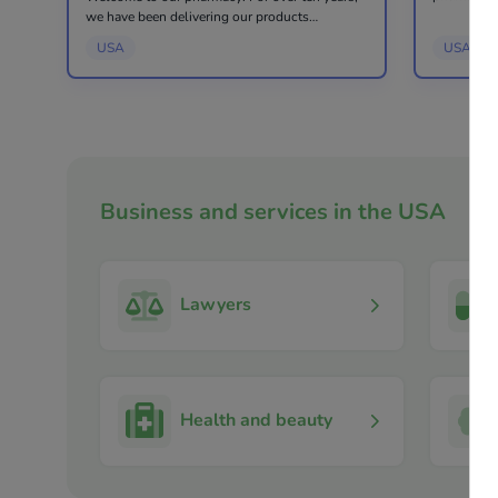
purchase t
we have been delivering our products
cosmetics 
throughout America and Canada. Our
USA
USA
consultatio
pharmacy based in New York has served over
100,000 customers. All orders are proce...
Business and services in the USA
Lawyers
Health and beauty