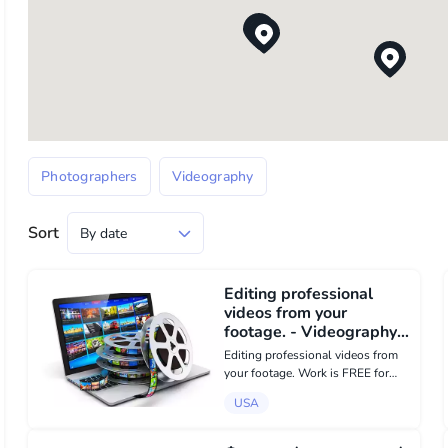
Photographers
Videography
Sort
Editing professional
videos from your
footage. - Videography в
USA
Editing professional videos from
your footage. Work is FREE for
possible reward. Please contact
USA
me by email:
intlock.es@gmail.com