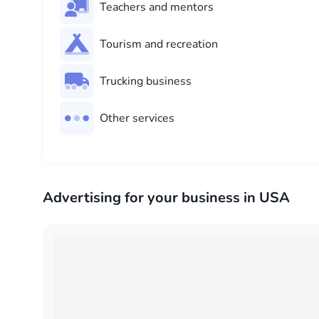
Teachers and mentors
Tourism and recreation
Trucking business
Other services
Advertising for your business in USA