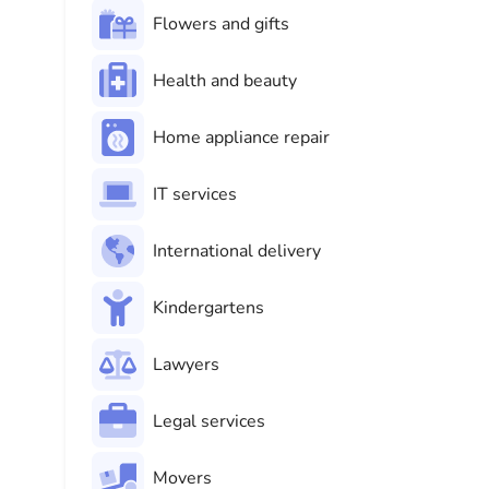
Flowers and gifts
Health and beauty
Home appliance repair
IT services
International delivery
Kindergartens
Lawyers
Legal services
Movers