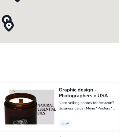
Graphic design -
Photographers в USA
Need selling photos for Amazon?
Business cards? Menu? Posters? Hi
there! My name is Natalia and I'm a
graphic designer! I am fond of
USA
creating product photos for
Amazon, menu, flyers, business
cards...