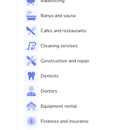
Babysitting
Banya and sauna
Cafes and restaurants
Cleaning servises
Construction and repair
Dentists
Doctors
Equipment rental
Finances and insurance