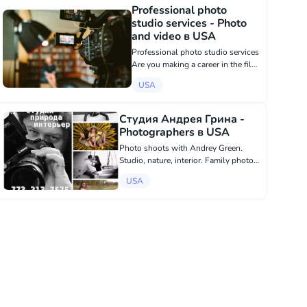
to show people their beauty as
Professional photo
they really are, to cap...
studio services - Photo
and video в USA
Professional photo studio services
Are you making a career in the film
industry? Or just dreaming of
USA
getting into show business? Do it
professionally! We make
headshots for beginners and
Студия Андрея Грина -
professio...
Photographers в USA
Photo shoots with Andrey Green.
Studio, nature, interior. Family photo,
children's photo, models, portfolio,
USA
business. sms: 773.213.7575
https://www.facebook.com/media/set/?
set=a.186021374743837&type...