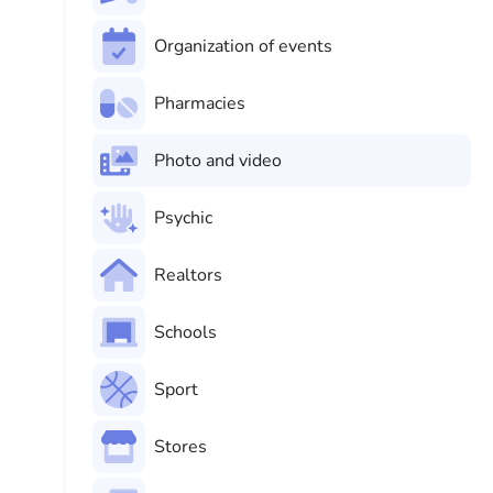
Organization of events
Pharmacies
Photo and video
Psychic
Realtors
Schools
Sport
Stores