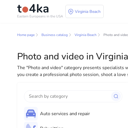
Virginia Beach
Eastern Europeans in the USA
Business and services
Home page
Business catalog
Virginia Beach
Photo and vide
In our business services directory, you will find a wid
for both individuals and businesses to make your lif
Photo and video in Virgini
everything you need for a successful start to your new
The "Photo and video" category presents specialists 
you create a professional photo session, shoot a love
Auto services and repair