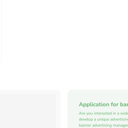
Application for ba
Are you interested in a wid
develop a unique advertisi
banner advertising manager