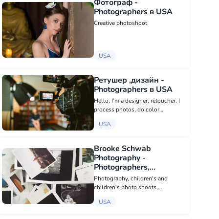
Фотограф -
Photographers в USA
Creative photoshoot
USA
Ретушер ,дизайн -
Photographers в USA
Hello, I'm a designer, retoucher. I
process photos, do color
correction and do detailed skin
USA
retouching. I create a logo and
corporate identity design. I create a
profile visualization in Instagram
Brooke Schwab
an...
Photography -
Photographers,
Videography в USA
Photography, children's and
children's photo shoots,
Weddings, photo booth,
USA
smilebooth, event photography As
an artist, I believe that my work is