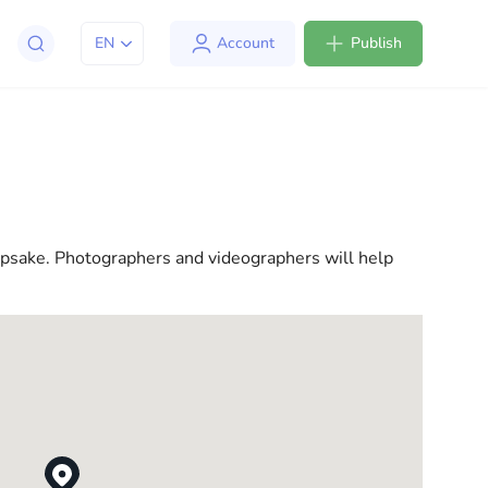
EN
Account
Publish
apt to life in the USA. We offer a variety of solutions
l consultations to everyday assistance, we have
epsake. Photographers and videographers will help