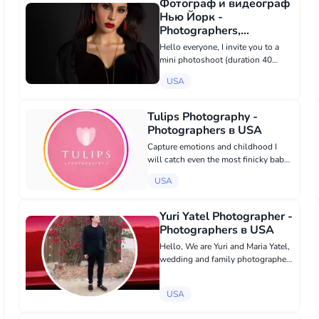
Фотограф и видеограф
Нью Йорк -
Photographers,
Videography в USA
Hello everyone, I invite you to a
mini photoshoot (duration 40
minutes) for a cost of $120. You
USA
will receive 10 edited photos. I
shoot commercials for stores and
do personal shoots. I create
Tulips Photography -
profes...
Photographers в USA
Capture emotions and childhood I
will catch even the most finicky baby
💕 Newborn in the comfort of your
USA
home Covers for @kiddosmagazine
tulipsphotography@yahoo.com
https://www.instagram.com/tulipsph...
Yuri Yatel Photographer -
Photographers в USA
Hello, We are Yuri and Maria Yatel,
wedding and family photographers
who love natural light and film.
Today I am doing my favorite job
USA
with my beloved wife, and it makes
us very happy. I am in love wi...