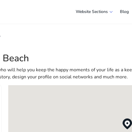
Website Sections
Blog
 in Virginia Beach
o
e selection of companies and specialists ready to help people ad
e in America more comfortable and convenient. From professiona
a Beach
 life in the USA
who will help you keep the happy moments of your life as a ke
 story, design your profile on social networks and much more.