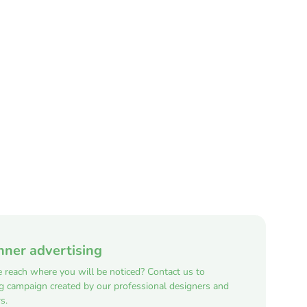
nner advertising
e reach where you will be noticed? Contact us to
ng campaign created by our professional designers and
s.