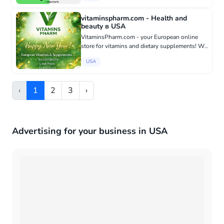
trusted manufacturers...
vitaminspharm.com - Health and
beauty в USA
VitaminsPharm.com - your European online
store for vitamins and dietary supplements! We
offer original supplements from proven
USA
manufacturers from the EU, safe for daily use
and suitable for the whole...
‹
1
2
3
›
Advertising for your business in USA