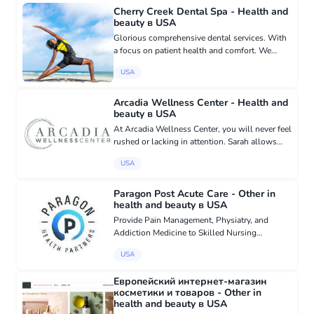
for the problems ar...
Cherry Creek Dental Spa - Health and
beauty в USA
Glorious comprehensive dental services. With
a focus on patient health and comfort. We
provide facial cosmetics, which includes all
USA
cosmetic dentistry, veneers, whitening,
invisalign, and botox and de...
Arcadia Wellness Center - Health and
beauty в USA
At Arcadia Wellness Center, you will never feel
rushed or lacking in attention. Sarah allows
plenty of time in each visit for her to fully
USA
connect with her patients and get to know
them as individuals...
Paragon Post Acute Care - Other in
health and beauty в USA
Provide Pain Management, Physiatry, and
Addiction Medicine to Skilled Nursing
Facilities, Long Term Care Facilities in Texas.
USA
We work with the facility’s parent company,
Administrator, DON, and team t...
Европейский интернет-магазин
косметики и товаров - Other in
health and beauty в USA