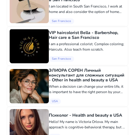
I am located in South San Francisco, I work at
home and also consider the option of home
visits for laminating and eyelash extensions
San Francisco
procedures. My services: Lash lifting Eyebrow
lifting Classic ful...
VIP haircolorist Bella - Barbershop,
Hair care в San Francisco
I am a professional colorist. Complex coloring;
Haircuts. Also teach from scratch.
San Francisco
ЭЛИОРА СОРЕН Личный
консультант для сложных ситуаций
- Other in health and beauty в USA
When a decision can change your entire life, it
is important to have the right person by your
side. There are moments when it is impossible
USA
to find the answer on your own. When there
are too many emo...
Психолог - Health and beauty в USA
Hello! My name is Victoria Orlova. My main
approach is cognitive-behavioral therapy, but I
also use art therapy, metaphorical associative