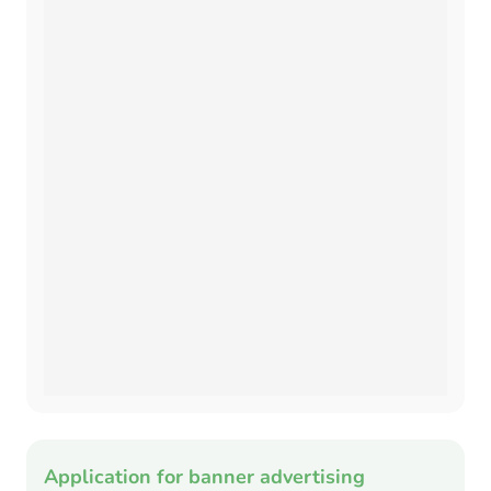
Application for banner advertising