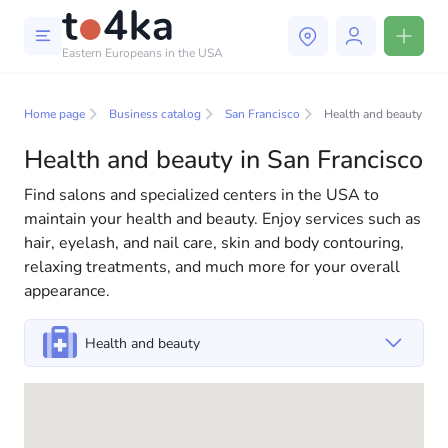
Eastern Europeans in the USA
Business and services in San
Francisco
Home page
Business catalog
San Francisco
Health and beauty
Health and beauty in San Francisco
In our business services directory, you will find a wide
selection of companies and specialists ready to help
Find salons and specialized centers in the USA to
people adapt to life in the USA. We offer a variety of
maintain your health and beauty. Enjoy services such as
solutions for both individuals and businesses to make
hair, eyelash, and nail care, skin and body contouring,
your life in America more comfortable and convenient.
relaxing treatments, and much more for your overall
From professional consultations to everyday
appearance.
assistance, we have everything you need for a
successful start to your new life in the USA
Health and beauty