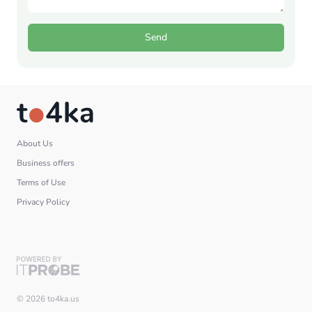
Send
About Us
Business offers
Terms of Use
Privacy Policy
© 2026 to4ka.us