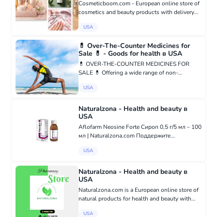
Cosmeticboom.com - European online store of
cosmetics and beauty products with delivery
throughout Europe and the world. Our store
USA
offers a wide range of products from trusted
and popular brands from...
💊 Over-The-Counter Medicines for
Sale 💊 - Goods for health в USA
💊 OVER-THE-COUNTER MEDICINES FOR
SALE 💊 Offering a wide range of non-
prescription products: ✔️ Pain relievers, cold &
USA
flu remedies, digestive aids, allergy meds,
vitamins, supplements, and more ✔️ 1...
Naturalzona - Health and beauty в
USA
Aflofarm Neosine Forte Сироп 0,5 г/5 мл – 100
мл | Naturalzona.com Поддержите
естественные защитные функции
USA
организма с помощью Aflofarm Neosine Forte
сироп. Удобная жидкая форма позволяет
легко прин...
Naturalzona - Health and beauty в
USA
Naturalzona.com is a European online store of
natural products for health and beauty with
delivery throughout Europe and the world. The
USA
store offers a wide range of products from