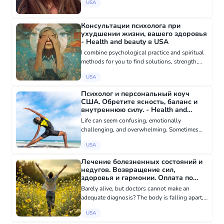
USA
maps, and meditative practices. 4500+
consultations 6 years...
Консультации психолога при
ухудшении жизни, вашего здоровья
- Health and beauty в USA
I combine psychological practice and spiritual
methods for you to find solutions, strength,
and harmony. • Individual sessions. I will help
USA
you uncover and understand which emotions
or circumstances a...
Психолог и персональный коуч
США. Обретите ясность, баланс и
внутреннюю силу. - Health and
beauty в USA
Life can seem confusing, emotionally
challenging, and overwhelming. Sometimes
you need more than just advice - you need
USA
deep understanding, support, and
transformation. I help people reconnect with
Лечение болезненных состояний и
th...
недугов. Возвращение сил,
здоровья и гармонии. Оплата по
результату - Other in health and
Barely alive, but doctors cannot make an
beauty в USA
adequate diagnosis? The body is falling apart,
but medications do not help? Everything hurts,
USA
but all tests are normal? Perhaps the reasons