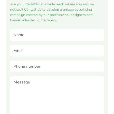
Are you interested in a wide reach where you will be
noticed? Contact us to develop a unique advertising
campaign created by our professional designers and
banner advertising managers.