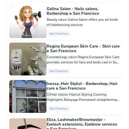
Galina Salon - Nails salons,
Barbershop в San Francisco
Beauty salon Galina Salon offers you all kinds
of hairdressing services
San Francisco
Regina European Skin Care - Skin care
в San Francisco
Cosmetology salon Regina European Skin Care
provides services for face and body care in San
Francisco, California. Regina European Skin
San Francisco
Care is a place where you can get excellent
facial care procedu...
Inessa, Hair Stylist - Barbershop, Hair
care в San Francisco
💇‍♀️Hair stylist: Haircut Styling Coloring
Highlights Balayage Permanent straightening
Treatment of damaged hair Hair extensions
San Francisco
https://www.facebook.com/inesa.mirzoyan.3/
Individual discount on th...
Eliza, Lashmaker/Browmaster -
Eyelash extensions, Eyebrow services
в San Francisco