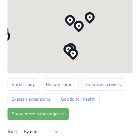
Barbershop
Beauty salons
Eyebrow services
Eyelash extensions
Goods for health
Show more subcategories
Sort