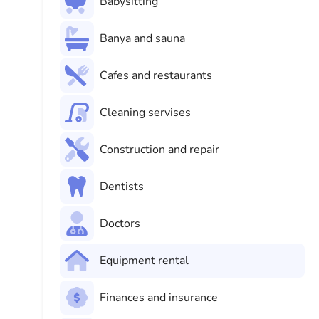
Babysitting
Banya and sauna
Cafes and restaurants
Cleaning servises
Construction and repair
Dentists
Doctors
Equipment rental
Finances and insurance