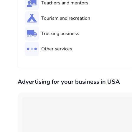
Teachers and mentors
Tourism and recreation
Trucking business
Other services
Advertising for your business in USA