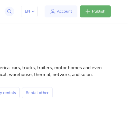
EN
Account
Publish
apt to life in the USA. We offer a variety of solutions
l consultations to everyday assistance, we have
rica: cars, trucks, trailers, motor homes and even
dical, warehouse, thermal, network, and so on.
y rentals
Rental other