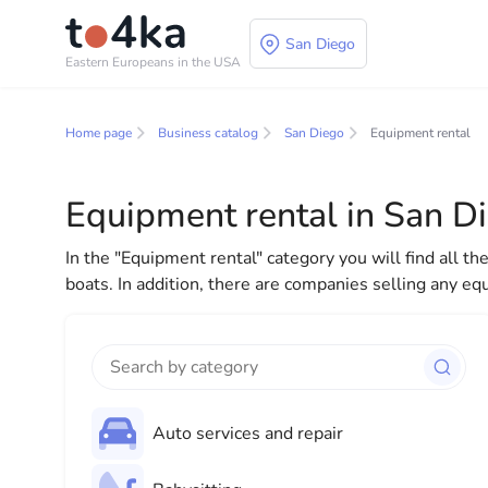
San Diego
Eastern Europeans in the USA
Business and service
Home page
Business catalog
San Diego
Equipment rental
In our business services directory, you will find a wid
for both individuals and businesses to make your lif
Equipment rental in San D
everything you need for a successful start to your new
In the "Equipment rental" category you will find all t
boats. In addition, there are companies selling any eq
Auto services and repair