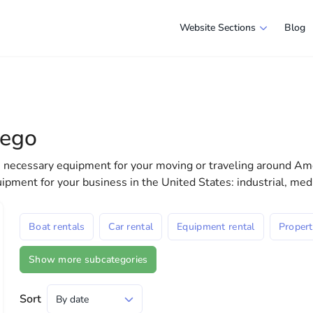
Website Sections
Blog
s in San Diego
e selection of companies and specialists ready to help people ad
e in America more comfortable and convenient. From professiona
iego
 life in the USA
he necessary equipment for your moving or traveling around Ame
uipment for your business in the United States: industrial, me
Boat rentals
Car rental
Equipment rental
Propert
Show more subcategories
Sort