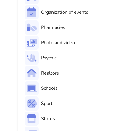
Organization of events
Pharmacies
Photo and video
Psychic
Realtors
Schools
Sport
Stores