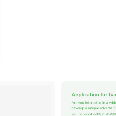
Application for ba
Are you interested in a wid
develop a unique advertisi
banner advertising manager