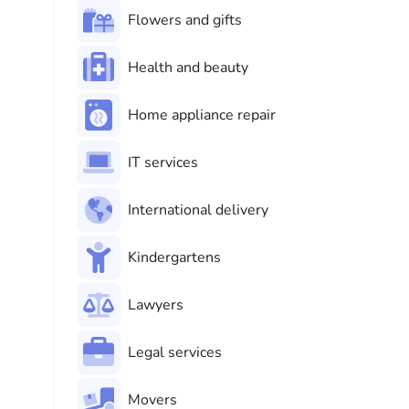
Flowers and gifts
Health and beauty
Home appliance repair
IT services
International delivery
Kindergartens
Lawyers
Legal services
Movers