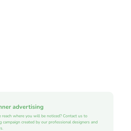
nner advertising
e reach where you will be noticed? Contact us to
ng campaign created by our professional designers and
s.