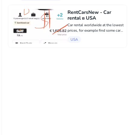
RentCarsNew - Car
rental в USA
Car rental worldwide at the lowest
prices, for example find some car
with prices, And send it to us, we
USA
will recalculate and you will be
pleasantly surprised. WhatsApp
+34 600 33 49 57