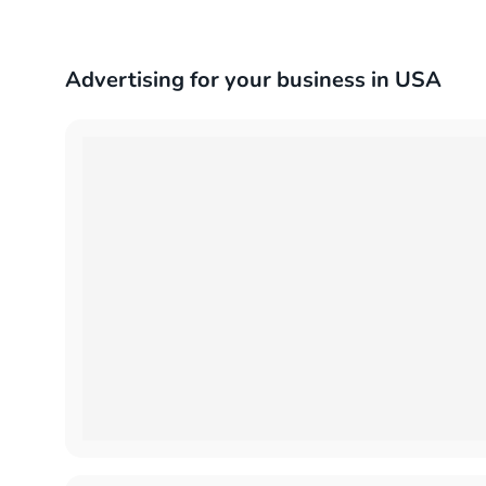
Advertising for your business in USA