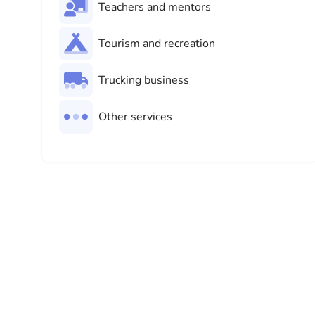
Teachers and mentors
Tourism and recreation
Trucking business
Other services