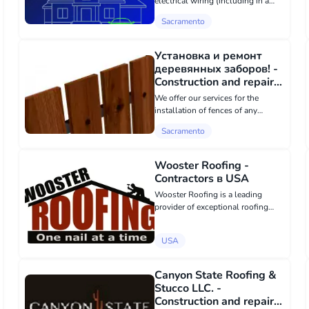
electrical wiring (including in a
car) and electrical appliances. For
Sacramento
all questions, call the number or
write to the email!
balezinllc@gmail.com
Установка и ремонт
деревянных заборов! -
Construction and repair в
Sacramento
We offer our services for the
installation of fences of any
complexity! We qualitatively and
Sacramento
quickly install wooden fences in
Sacramento and its surroundings!
Repair and restoration of damaged
Wooster Roofing -
fence...
Contractors в USA
Wooster Roofing is a leading
provider of exceptional roofing
services in Bedford and
Chelmsford, MA, dedicated to
USA
delivering superior craftsmanship
and customer satisfaction. With
years of experience...
Canyon State Roofing &
Stucco LLC. -
Construction and repair в