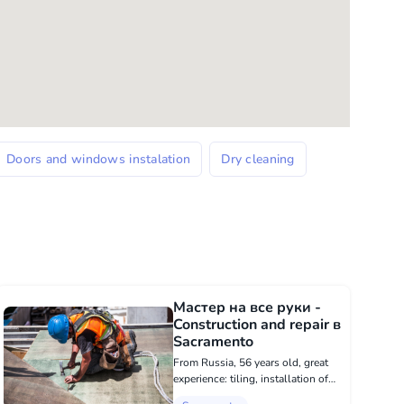
Doors and windows instalation
Dry cleaning
Мастер на все руки -
Construction and repair в
Sacramento
From Russia, 56 years old, great
experience: tiling, installation of
doors, windows, installation of