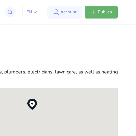
EN
Account
Publish
apt to life in the USA. We offer a variety of solutions
l consultations to everyday assistance, we have
, plumbers, electricians, lawn care, as well as heating