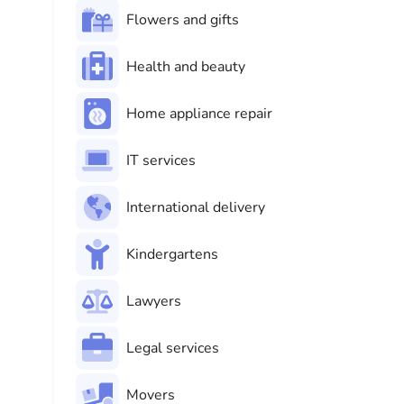
Flowers and gifts
Health and beauty
Home appliance repair
IT services
International delivery
Kindergartens
Lawyers
Legal services
Movers