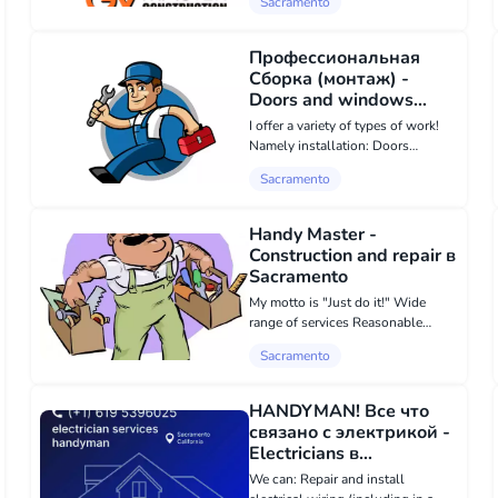
Sacramento
include: • Free consultations and
estimates • 3-year warranty on all
installations; • W...
Профессиональная
Сборка (монтаж) -
Doors and windows
instalation, Other repair
I offer a variety of types of work!
services в Sacramento
Namely installation: Doors
Windows Remodeling Furniture
Sacramento
assembly Floor installation For
more detailed information, please
call. I guarantee quality and
Handy Master -
deadlines.
Construction and repair в
Sacramento
My motto is "Just do it!" Wide
range of services Reasonable
prices Daily promotions Loyalty
Sacramento
program for regular customers
Friendly atmosphere during work
execution
HANDYMAN! Все что
связано с электрикой -
Electricians в
Sacramento
We can: Repair and install