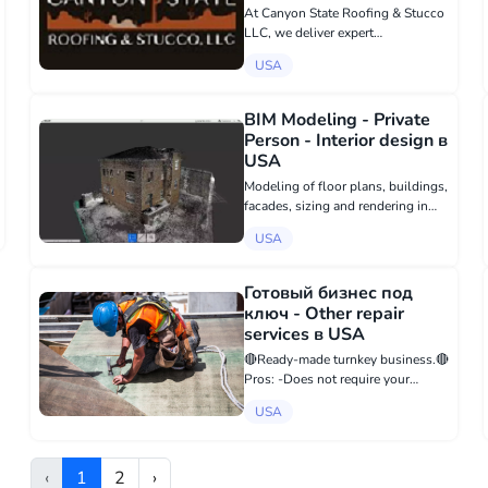
USA
At Canyon State Roofing & Stucco
LLC, we deliver expert
craftsmanship with unwavering
USA
integrity We deliver comprehensive
commercial roofing services,
including metal, single ply,
BIM Modeling - Private
coatings, and tile...
Person - Interior design в
USA
Modeling of floor plans, buildings,
facades, sizing and rendering in
colors according to your point
USA
cloud from 3D scanners. In the
program Revit Autodesk. I accept
files from you in various formats
Готовый бизнес под
v...
ключ - Other repair
services в USA
🔴Ready-made turnkey business.🔴
Pros: -Does not require your
constant involvement -Entry: from
USA
$50,000 (including all turnkey
expenses) -Payback period: 6-8
months -Passive income of
‹
1
2
›
$3,000-4,000 ev...