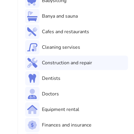
Babysitting
Banya and sauna
Cafes and restaurants
Cleaning servises
Construction and repair
Dentists
Doctors
Equipment rental
Finances and insurance