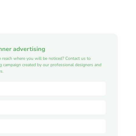
nner advertising
e reach where you will be noticed? Contact us to
ng campaign created by our professional designers and
s.