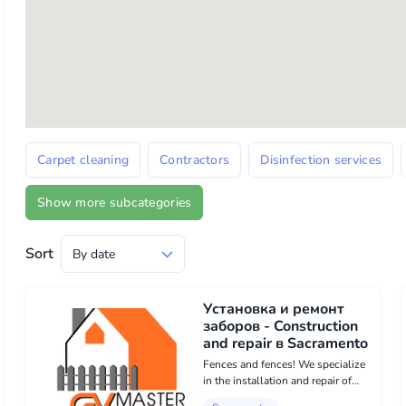
Carpet cleaning
Contractors
Disinfection services
Show more subcategories
Sort
Установка и ремонт
заборов - Construction
and repair в Sacramento
Fences and fences! We specialize
in the installation and repair of
fences in Sacramento Our services