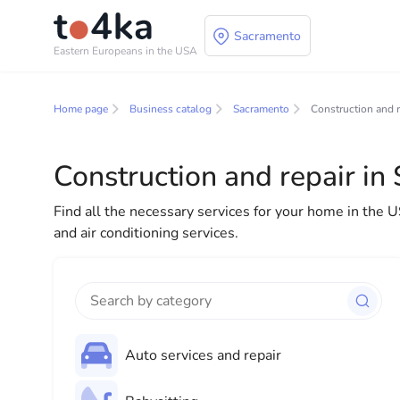
Sacramento
Eastern Europeans in the USA
Business and service
Home page
Business catalog
Sacramento
Construction and r
In our business services directory, you will find a wid
for both individuals and businesses to make your lif
Construction and repair i
everything you need for a successful start to your new
Find all the necessary services for your home in the U
and air conditioning services.
Auto services and repair