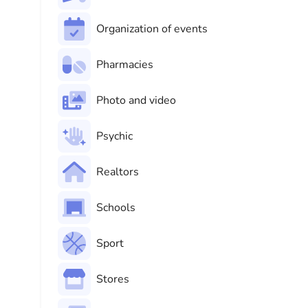
Organization of events
Pharmacies
Photo and video
Psychic
Realtors
Schools
Sport
Stores