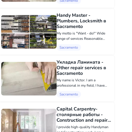
Sacramento
drywall, spackling, painting,
installation of plumbing, electrics,
fences, foundations, Worked as...
Handy Master -
Plumbers, Locksmith в
Sacramento
My motto is "Want - do!" Wide
range of services Reasonable
prices Daily promotions Loyalty
Sacramento
program for regular clients
Friendly atmosphere during work
execution
Укладка Ламината -
Other repair services в
Sacramento
My name is Victor. I am a
professional in my field, I have
good tools and a lot of experience
Sacramento
in high-quality laminate flooring.
Capital Carpentry-
столярные работы -
Construction and repair в
Sacramento
I provide high-quality Handyman