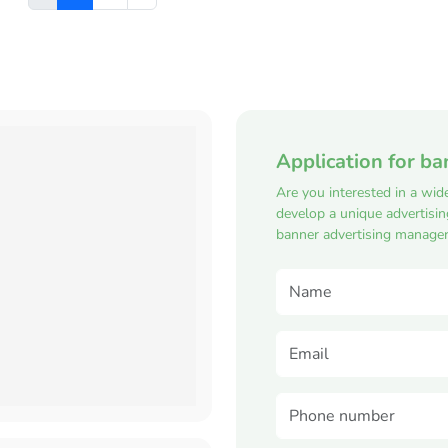
Application for ba
Are you interested in a wid
develop a unique advertisi
banner advertising manager