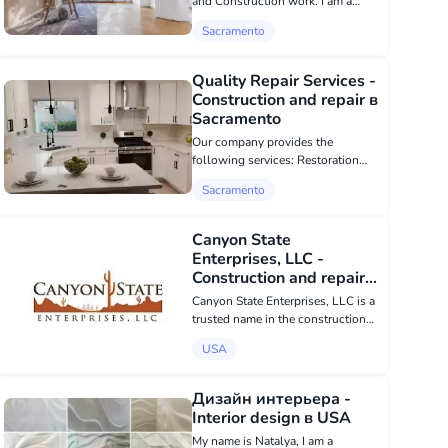
and Construction work. I am a
builder, 50 years old. I have 30
Sacramento
years of experience. I also work as
a general laborer. I can do/make
everything related to wood. We
Quality Repair Services -
wan...
Construction and repair в
Sacramento
Our company provides the
following services: Restoration
and renovation of old houses
Sacramento
Painting works Laminate flooring
installation Kitchen furniture
installation Doors and trims
Canyon State
installation Framewor...
Enterprises, LLC -
Construction and repair в
USA
Canyon State Enterprises, LLC is a
trusted name in the construction
and roofing industry in Kingman,
USA
AZ. Our reputation is built on
honesty, integrity, and outstanding
workmanship that ensures
Дизайн интерьера -
custome...
Interior design в USA
My name is Natalya, I am a