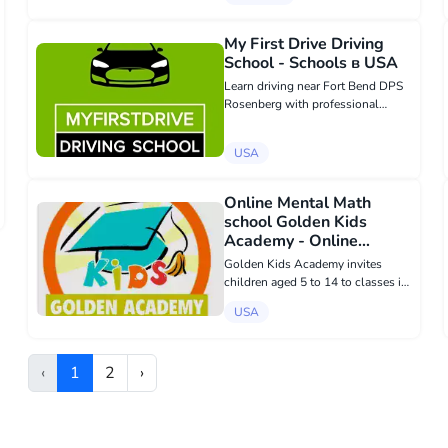
Sergius was founded at the
Tolstoy Foundation Inc. in 2007 in
Valley Cottage, New York, USA.
My First Drive Driving
Our Ce...
School - Schools в USA
Learn driving near Fort Bend DPS
Rosenberg with professional
guidance from myfirstdrive.net.
Our courses prepare teens and
USA
adults for DPS success while
focusing on safe, responsible, and
confident dri...
Online Mental Math
school Golden Kids
Academy - Online
education в USA
Golden Kids Academy invites
children aged 5 to 14 to classes in
mental arithmetic. Online sessions
USA
are held twice a week for 55
minutes with a Russian-speaking
teacher in small groups of up to 6
‹
1
2
›
peopl...