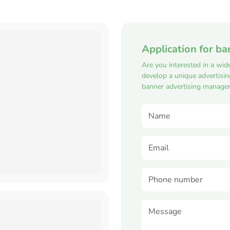
Application for ba
Are you interested in a wid
develop a unique advertisi
banner advertising manager