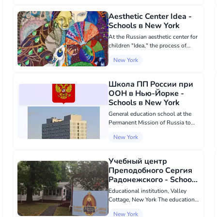
them to become successful global
citizens. It is located in a mode...
Aesthetic Center Idea -
Schools в New York
At the Russian aesthetic center for
children "Idea," the process of
imagination training takes place
New York
through games and creative tasks
in our courses on the Russian
language, art, and sculpture.
Школа ПП России при
Classe...
ООН в Нью-Йорке -
Schools в New York
General education school at the
Permanent Mission of Russia to
the UN in New York, USA The
New York
Russian missionary school in New
York is a Russian overseas school
located on the territory of the
Учебный центр
Russian M...
Преподобного Сергия
Радонежского - Schools
в New York
Educational institution, Valley
Cottage, New York The educational
center of the Russian Orthodox St.
New York