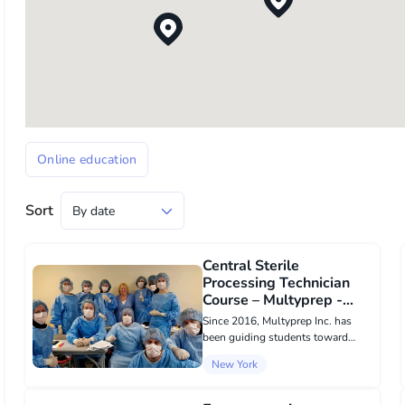
Online education
Sort
Central Sterile
Processing Technician
Course – Multyprep -
Online education в New
Since 2016, Multyprep Inc. has
York
been guiding students toward
successful careers in the U.S.
New York
healthcare industry. Our
comprehensive training program
combines online lessons with