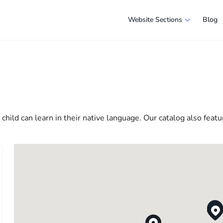
Website Sections
Blog
s in New York
e selection of companies and specialists ready to help people ad
e in America more comfortable and convenient. From professiona
 life in the USA
hild can learn in their native language. Our catalog also featu