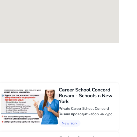
Career School Concord
Rusam - Schools в New
York
Private Career School Concord
Rusam проводит набор на курсы
- Курс подготовки до здачи
New York
NCLEX-RN екзамена - Clinical
Medical Assistant - Phlebotomy
Technician - Electrocardiography