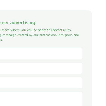
nner advertising
e reach where you will be noticed? Contact us to
ng campaign created by our professional designers and
s.