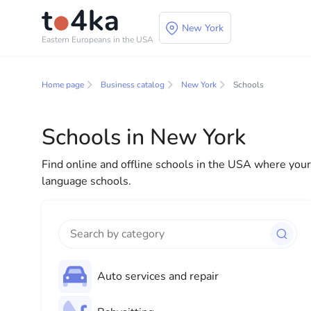
New York
Eastern Europeans in the USA
Business and service
Home page
Business catalog
New York
Schools
In our business services directory, you will find a wid
for both individuals and businesses to make your lif
Schools in New York
everything you need for a successful start to your new
Find online and offline schools in the USA where your c
language schools.
Auto services and repair