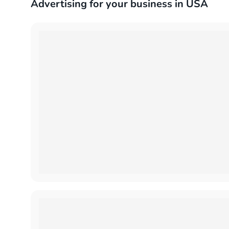
Advertising for your business in USA