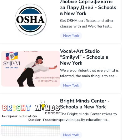
Любые Сертификаты
Technician - Sterile...
за Пару Дней - Schools
в New York
Get OSHA certificates and other
classes with us! We offer fast
courses at reasonable prices in
New York
Brooklyn and Queens. OSHA 30 /
OSHA 40: SST; Scaffold;
Supervisor; Suspended Scaffold;
Vocal+Art Studio
Flagger; CPR or...
“Smilyvi” - Schools в
New York
We are confident that every child is
talented, the main thing is to see
their spark in time and give them
New York
development. We offer the
following learning directions:
VOCALS; CHOREOGRAPHY;
Bright Minds Center -
PAINTING; ACTIN...
Schools в New York
The Bright Minds Center strives to
provide quality education to
children aged 2 to 15, using the
best traditions of European
New York
education. Unique in its approach,