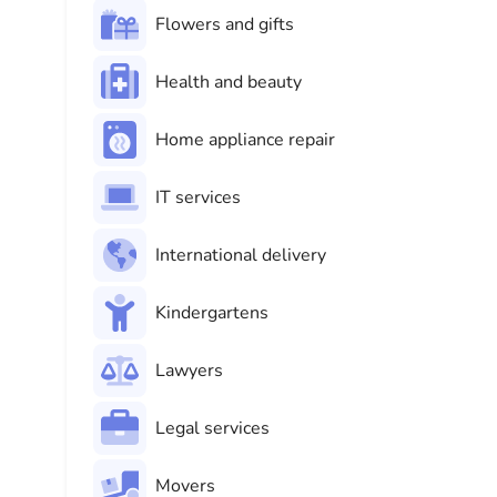
Flowers and gifts
Health and beauty
Home appliance repair
IT services
International delivery
Kindergartens
Lawyers
Legal services
Movers