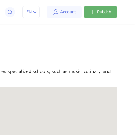
EN
Account
Publish
apt to life in the USA. We offer a variety of solutions
l consultations to everyday assistance, we have
res specialized schools, such as music, culinary, and