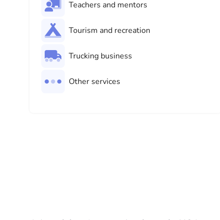
Teachers and mentors
Tourism and recreation
Trucking business
Other services