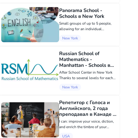
our center ensures full immersion
in the...
Panorama School -
Schools в New York
Small groups of up to 5 people,
allowing for an individual
approach to each student.
New York
Convenient schedule: morning and
evening groups, as well as
weekend groups. Convenient
Russian School of
location - 2 minutes from Ki...
Mathematics -
Manhattan - Schools в
New York
After School Center in New York
Thanks to several levels for each
class, as well as a selective
New York
competition program, we can best
contribute to the development of
each child, based on his or her
Репетитор с Голоса и
knowl...
Английского, 2 года
преподавал в Канаде -
Schools в USA
I can: improve your voice, diction,
and enrich the timbre of your
speech - all in just 10-20 lessons.
USA