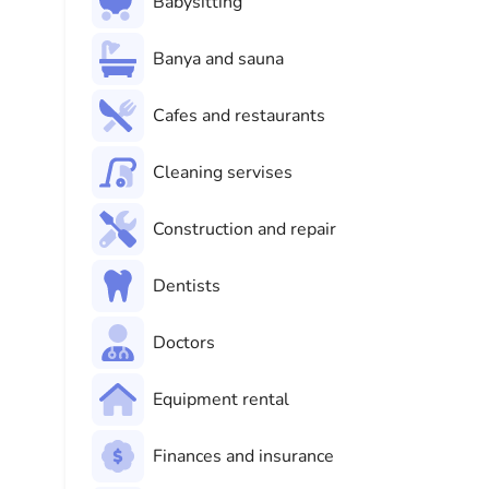
Babysitting
Banya and sauna
Cafes and restaurants
Cleaning servises
Construction and repair
Dentists
Doctors
Equipment rental
Finances and insurance