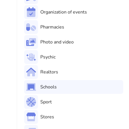
Organization of events
Pharmacies
Photo and video
Psychic
Realtors
Schools
Sport
Stores