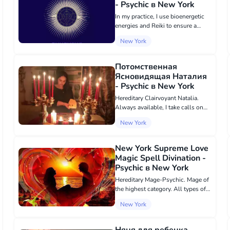
- Psychic в New York
In my practice, I use bioenergetic
energies and Reiki to ensure a
guaranteed result. Over 36 years of
New York
successful work, I have been using
magical practices for the well-
being in personal relationships,...
Потомственная
Ясновидящая Наталия
- Psychic в New York
Hereditary Clairvoyant Natalia.
Always available, I take calls on
what's up +380 98 675 39 81. I
New York
talk about the past, the present; I
predict the future. I will help in
business matters. Restore r...
New York Supreme Love
Magic Spell Divination -
Psychic в New York
Hereditary Mage-Psychic. Mage of
the highest category. All types of
Black and White Magic services.
New York
Love magic, I will perform the
most powerful love spell that will
put your chosen one or chosen