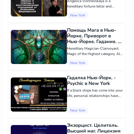
Angelica Vishnevskaya is a
hereditary fortune teller and
clairvoyant, a representative of the
New York
ancient Doskeshchi lineage,
possessing knowledge passed
down from generation to
Помощь Мага в Нью-
generation. Using her uniq...
Йорке. Приворот в
Нью-Йорке. Гадание. -
Psychic в New York
Hereditary Magician-Clairvoyant.
Magic of the Highest category. All
kinds of services of Black and
New York
White Magic. Love magic, I will
perform the most powerful love
spell that will make your chosen
Гадалка Нью-Йорк. -
one k...
Psychic в New York
If a black stripe has come into your
life, personal relationships have
become entangled, and problems
seem insurmountable, do not lose
New York
hope. I am Emeli, a hereditary
clairvoyant, ready to help you reg...
Экзорцист. Целитель.
Высший маг. Лицензия