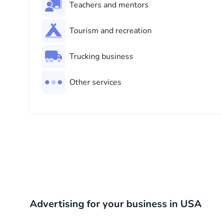
Teachers and mentors
Tourism and recreation
Trucking business
Other services
Advertising for your business in USA