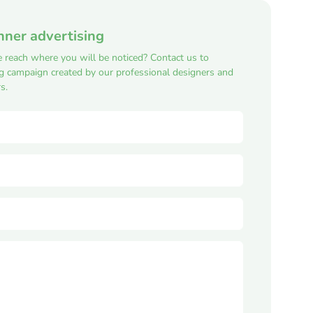
nner advertising
e reach where you will be noticed? Contact us to
ng campaign created by our professional designers and
s.