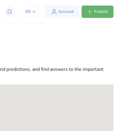
EN
Account
Publish
apt to life in the USA. We offer a variety of solutions
l consultations to everyday assistance, we have
and predictions, and find answers to the important