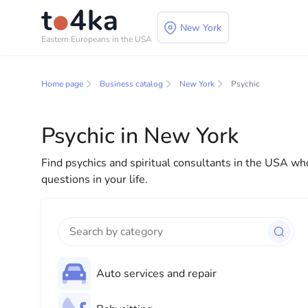
New York
Eastern Europeans in the USA
Business and service
Home page
Business catalog
New York
Psychic
In our business services directory, you will find a wid
for both individuals and businesses to make your lif
Psychic in New York
everything you need for a successful start to your new
Find psychics and spiritual consultants in the USA who
questions in your life.
Auto services and repair