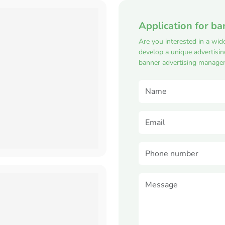
Application for ba
Are you interested in a wid
develop a unique advertisi
banner advertising manager