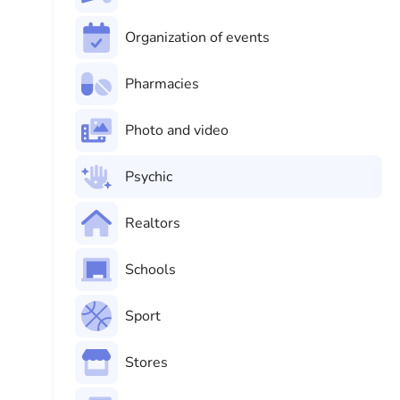
Organization of events
Pharmacies
Photo and video
Psychic
Realtors
Schools
Sport
Stores