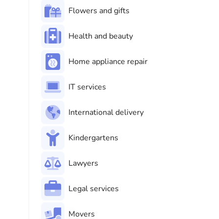
Flowers and gifts
Health and beauty
Home appliance repair
IT services
International delivery
Kindergartens
Lawyers
Legal services
Movers