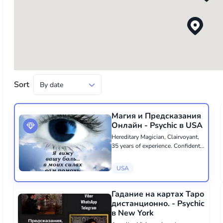
Sort
Магия и Предсказания
Онлайн - Psychic в USA
Hereditary Magician, Clairvoyant,
35 years of experience. Confident
in her abilities, she will help you
cope with all difficulties. She will
USA
remove any negativity: failures,
financial problems, loneli...
Гадание на картах Таро
дистанционно. - Psychic
в New York