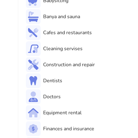
Babysitting
Banya and sauna
Cafes and restaurants
Cleaning servises
Construction and repair
Dentists
Doctors
Equipment rental
Finances and insurance