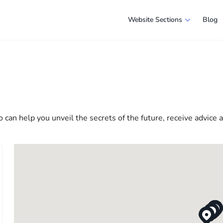
Website Sections
Blog
s in New York
e selection of companies and specialists ready to help people ad
e in America more comfortable and convenient. From professiona
 life in the USA
 can help you unveil the secrets of the future, receive advice 