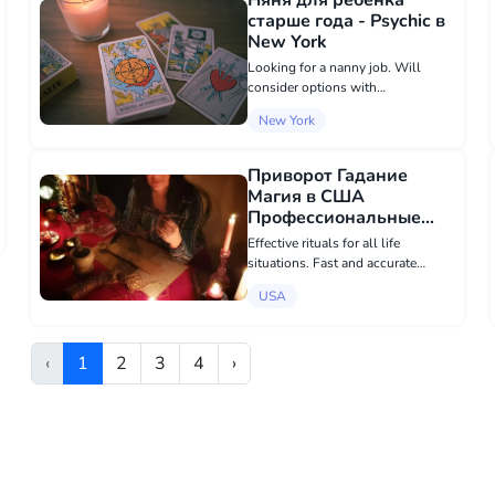
Няня для ребенка
one...
старше года - Psychic в
New York
Looking for a nanny job. Will
consider options with
accommodation, for summer, at
New York
the cottage, etc.
Приворот Гадание
Магия в США
Профессиональные
Магические Услуги
Effective rituals for all life
Мастер Любовной
situations. Fast and accurate
Магии - Psychic в USA
results! - Personal appointment -
USA
Remote appointment (I provide
photo and video reports of the
work) I do not work with
‹
1
2
3
4
›
candles,...