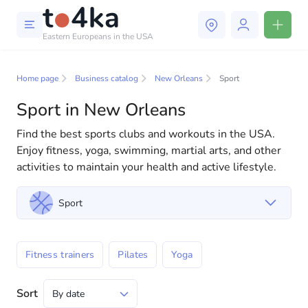
Eastern Europeans in the USA
Business and services in New
Orleans
Home page
Business catalog
New Orleans
Sport
Sport in New Orleans
In our business services directory, you will find a wide
selection of companies and specialists ready to help
Find the best sports clubs and workouts in the USA.
people adapt to life in the USA. We offer a variety of
Enjoy fitness, yoga, swimming, martial arts, and other
solutions for both individuals and businesses to make
activities to maintain your health and active lifestyle.
your life in America more comfortable and convenient.
From professional consultations to everyday
Sport
assistance, we have everything you need for a
successful start to your new life in the USA
Fitness trainers
Pilates
Yoga
Sort