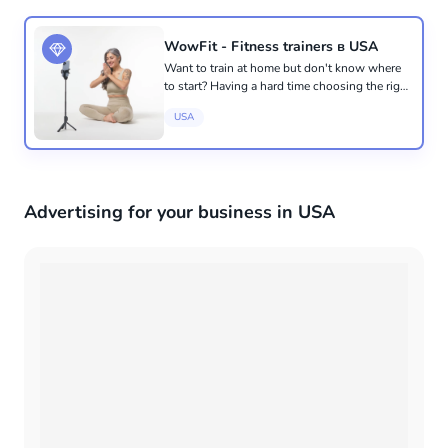
WowFit - Fitness trainers в USA
Want to train at home but don't know where
to start? Having a hard time choosing the right
specialist? We will take care of everything for
USA
you. The first trial session is free 🔥 WowFit -
an online...
Advertising for your business in USA