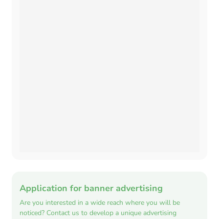
Application for banner advertising
Are you interested in a wide reach where you will be
noticed? Contact us to develop a unique advertising