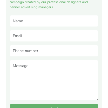
campaign created by our professional designers and
banner advertising managers.