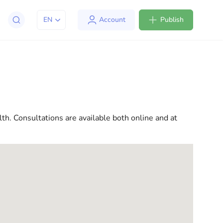
EN
Account
Publish
apt to life in the USA. We offer a variety of solutions
l consultations to everyday assistance, we have
lth. Consultations are available both online and at