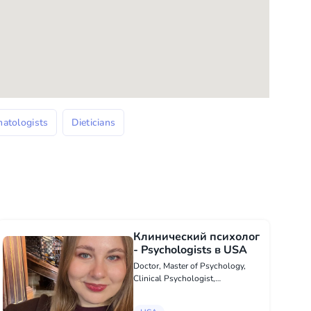
atologists
Dieticians
Клинический психолог
- Psychologists в USA
Doctor, Master of Psychology,
Clinical Psychologist,
Psychotherapist. I work only with
the use of evidence-based