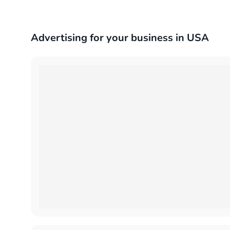
Advertising for your business in USA