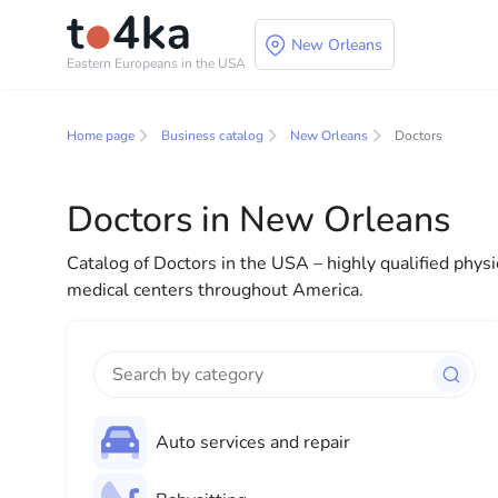
New Orleans
Eastern Europeans in the USA
Business and service
Home page
Business catalog
New Orleans
Doctors
In our business services directory, you will find a wid
for both individuals and businesses to make your lif
Doctors in New Orleans
everything you need for a successful start to your new
Catalog of Doctors in the USA – highly qualified physi
medical centers throughout America.
Auto services and repair