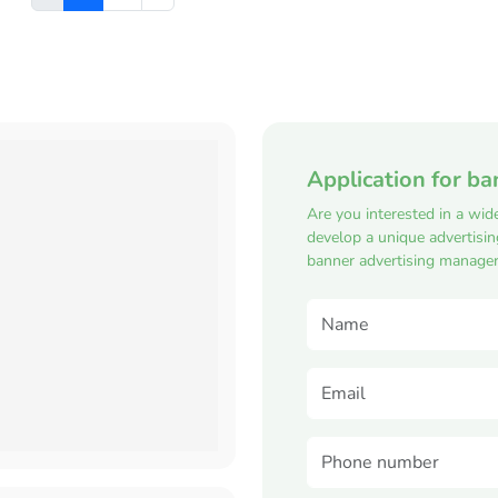
Application for ba
Are you interested in a wid
develop a unique advertisi
banner advertising manager