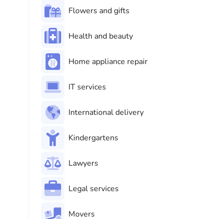
Flowers and gifts
Health and beauty
Home appliance repair
IT services
International delivery
Kindergartens
Lawyers
Legal services
Movers