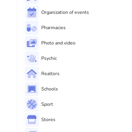
Organization of events
Pharmacies
Photo and video
Psychic
Realtors
Schools
Sport
Stores