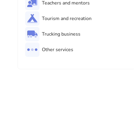
Teachers and mentors
Tourism and recreation
Trucking business
Other services