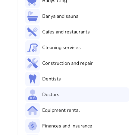
Babysitting
Banya and sauna
Cafes and restaurants
Cleaning servises
Construction and repair
Dentists
Doctors
Equipment rental
Finances and insurance