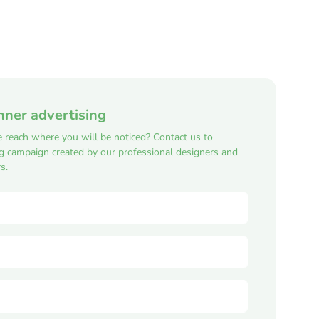
nner advertising
e reach where you will be noticed? Contact us to
ng campaign created by our professional designers and
s.