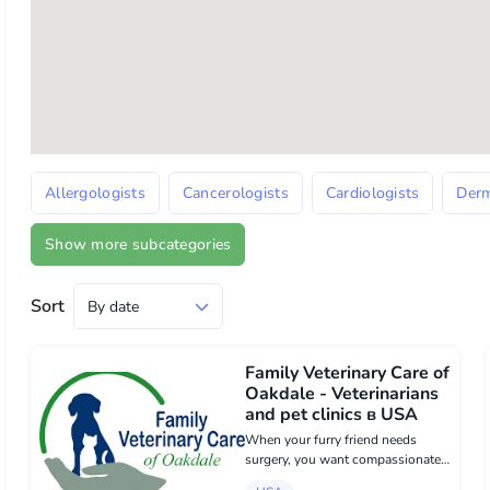
Allergologists
Cancerologists
Cardiologists
Derm
Show more subcategories
Sort
Family Veterinary Care of
Oakdale - Veterinarians
and pet clinics в USA
When your furry friend needs
surgery, you want compassionate,
skilled care you can rely on. Family