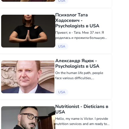
USA
psychology, without esoterics,
magic, etc. Depending on the
request and the patient's...
Психолог Тата
Ходосевич -
Psychologists в USA
Привет, я - Тата. Мне 37 лет. Я
родилась и прожила большую
часть жизни в Минске
USA
(Беларусь). В данное время я
живу в Гоа (Индия). Я занимаюсь
психологическим
Александр Яцюк -
консультированием
Psychologists в USA
(экзистенциальный+гешталь...
On the human life path, people
face various difficulties,
circumstances, situations trying to
find a way out of them or ways to
USA
solve them. There are problems
that are very complex, quite
personal, an...
Nutritionist - Dieticians в
USA
Hello, my name is Victor. I provide
nutrition services and am ready to