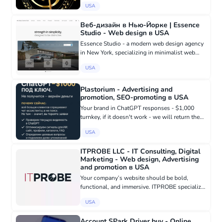
USA
Веб-дизайн в Нью-Йорке | Essence
Studio - Web design в USA
Essence Studio - a modern web design agency
in New York, specializing in minimalist web
design inspired by the design philosophy of
USA
companies like Apple and Tesla. We create
website designs in New Yo...
Plastorium - Advertising and
promotion, SEO-promoting в USA
Your brand in ChatGPT responses - $1,000
turnkey, if it doesn't work - we will return the
money. Why now: more and more customers
USA
are asking chat assistants, not search engines.
If you are not there,...
ITPROBE LLC - IT Consulting, Digital
Marketing - Web design, Advertising
and promotion в USA
Your company’s website should be bold,
functional, and immersive. ITPROBE specialize
in helping businesses define their unique
USA
qualities through professionally crafted
websites that drive growth and e...
Account SPark Driver buy - Online