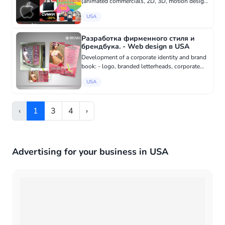
(animated commercials, 2D, 3D, motion design,
educational animated videos, assembly,
USA
installation, user instruction videos), - drawing
and animating characte...
Разработка фирменного стиля и
брендбука. - Web design в USA
Development of a corporate identity and brand
book: - logo, branded letterheads, corporate
business cards, brochures, folders, posters, -
USA
website design, - design of corporate souvenir
products (t-shi...
‹
1
3
4
›
Advertising for your business in USA