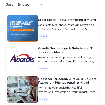
Sort
Local Leads - SEO-promoting в Miami
Get clients 50% cheaper through advertising
on Google Maps and Yelp with Local SEO
website promotion for local and home service
Miami
businesses. ⏳ Works even for businesses in
high competition ▶️ Cheaper...
Acordis Technology & Solutions - IT
services в Miami
Acordis is a trusted provider of technology
solutions across Miami and Fort Lauderdale,
specializing in IT Security, Managed IT Services,
Miami
VoIP, Cloud Computing, and Digital Signage.
They excel in Xero...
Профессиональный Ремонт Вашего
Гаджета - Phones repair в Miami
I will bring your device back to life!
Professional restoration of your gadget. I repair
mobile devices of all brands. Experienced
Miami
specialist in professional gadget repair.
Skillfully restore the func...