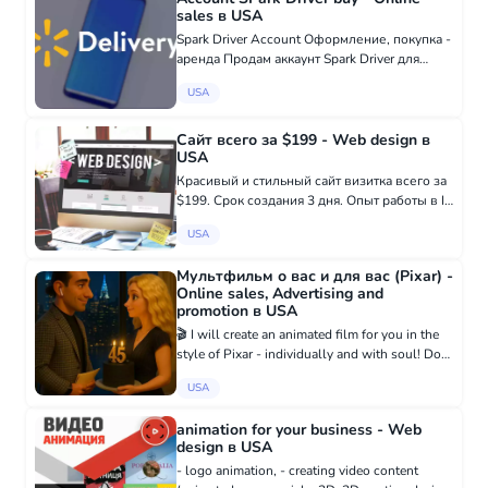
sales в USA
Spark Driver Account Оформление, покупка -
аренда Продам аккаунт Spark Driver для
любого штата Все, что связано с WALMART
USA
SPARK Восстановление аккаунта ✅
Проблемы с верификацией✅ Проблемы с
загру...
Сайт всего за $199 - Web design в
USA
Красивый и стильный сайт визитка всего за
$199. Срок создания 3 дня. Опыт работы в IT
сфере - 18 лет. Заказать: +38 097 916 79 19
USA
- WhatsApp t.me/victoryalovets - Telegram
Мультфильм о вас и для вас (Pixar) -
Online sales, Advertising and
promotion в USA
🎬 I will create an animated film for you in the
style of Pixar - individually and with soul! Do
you want to capture an important moment in
USA
your life in a fairy-tale form? To convey
emotions that wil...
animation for your business - Web
design в USA
- logo animation, - creating video content