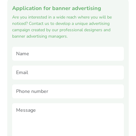
Application for banner advertising
Are you interested in a wide reach where you will be
noticed? Contact us to develop a unique advertising
campaign created by our professional designers and
banner advertising managers.