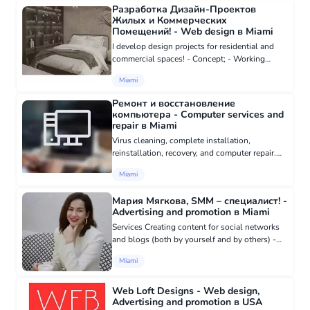
Разработка Дизайн-Проектов
Жилых и Коммерческих
Помещений! - Web design в Miami
I develop design projects for residential and
commercial spaces! - Concept; - Working
drawings; - Visualizations; - Equipment; -
Miami
Author's support. The cost depends on the
area being designed! https:/...
Ремонт и восстановление
компьютера - Computer services and
repair в Miami
Virus cleaning, complete installation,
reinstallation, recovery, and computer repair.
Transfer (preservation) of important data,
Miami
setting up Russian text (phonetic keyboard).
Remote repair is possibl...
Мария Мягкова, SMM – специалист! -
Advertising and promotion в Miami
Services Creating content for social networks
and blogs (both by yourself and by others) -
texts, photos, videos, infographics Managing
Miami
public pages (Instagram, Pinterest, Tik-Tok)
Increasing the numb...
Web Loft Designs - Web design,
Advertising and promotion в USA