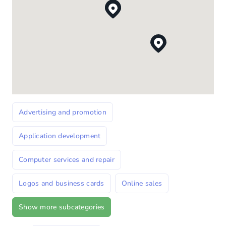
Advertising and promotion
Application development
Computer services and repair
Logos and business cards
Online sales
Show more subcategories