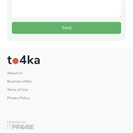
Send
About Us
Business offers
Terms of Use
Privacy Policy