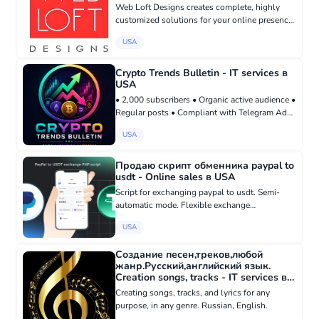
Web Loft Designs creates complete, highly
customized solutions for your online presence,
including ecommerce, business websites,
USA
engagement portals, and ensuring high search
engine ranking. Whether yo...
Crypto Trends Bulletin - IT services в
USA
• 2,000 subscribers • Organic active audience •
Regular posts • Compliant with Telegram Ads
requirements • Focused on cryptocurrency
USA
news and market trends Buy here:
madbid.com/group/37738
Продаю скрипт обменника paypal to
usdt - Online sales в USA
Script for exchanging paypal to usdt. Semi-
automatic mode. Flexible exchange
commission setting. Automatic usdt exchange
USA
rate update. Manual fully controlled transfer of
usdt to the recipient. Saving...
Создание песен,треков,любой
жанр.Русский,английский язык.
Creation songs, tracks - IT services в
USA
Creating songs, tracks, and lyrics for any
purpose, in any genre. Russian, English.