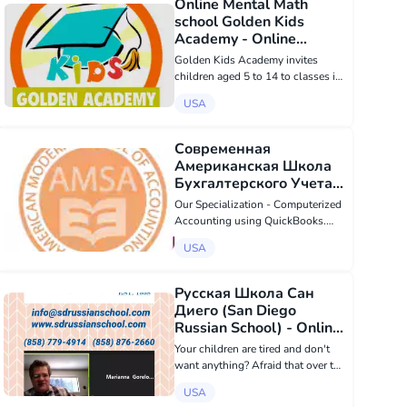
Online Mental Math
school Golden Kids
Academy - Online
education в USA
Golden Kids Academy invites
children aged 5 to 14 to classes in
mental arithmetic. Online sessions
USA
are held twice a week for 55
minutes with a Russian-speaking
teacher in small groups of up to 6
Современная
peopl...
Американская Школа
Бухгалтерского Учета -
Online education в USA
Our Specialization - Computerized
Accounting using QuickBooks.
The American Modern School of
USA
Accounting is an educational
institution offering an innovative
approach to distance education.
Русская Школа Сан
Unlike mos...
Диего (San Diego
Russian School) - Online
education в USA
Your children are tired and don't
want anything? Afraid that over the
summer your children will forget
USA
everything they knew in Russian?