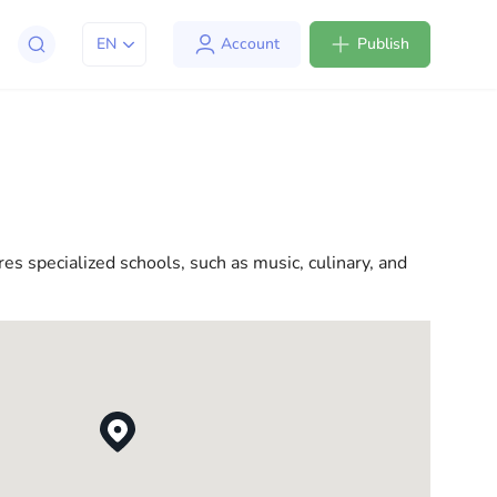
EN
Account
Publish
apt to life in the USA. We offer a variety of solutions
l consultations to everyday assistance, we have
res specialized schools, such as music, culinary, and