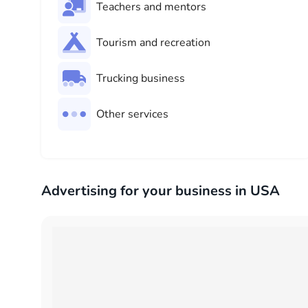
Teachers and mentors
Tourism and recreation
Trucking business
Other services
Advertising for your business in USA