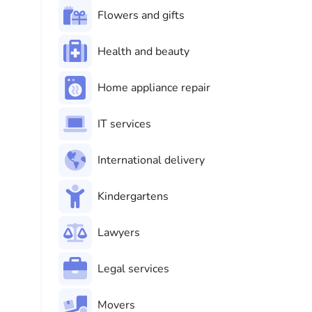
Flowers and gifts
Health and beauty
Home appliance repair
IT services
International delivery
Kindergartens
Lawyers
Legal services
Movers