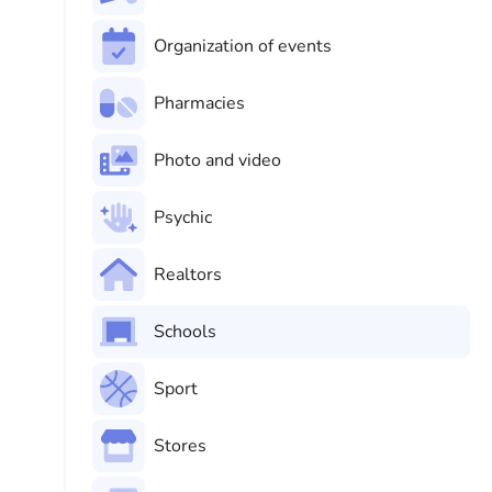
Organization of events
Pharmacies
Photo and video
Psychic
Realtors
Schools
Sport
Stores