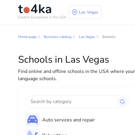
Las Vegas
Eastern Europeans in the USA
Business and services
Home page
Business catalog
Las Vegas
Schools
In our business services directory, you will find a wid
for both individuals and businesses to make your lif
Schools in Las Vegas
everything you need for a successful start to your new
Find online and offline schools in the USA where your c
language schools.
Auto services and repair