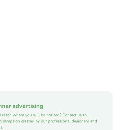
nner advertising
e reach where you will be noticed? Contact us to
ng campaign created by our professional designers and
s.