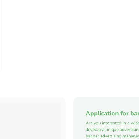
Application for ba
Are you interested in a wid
develop a unique advertisi
banner advertising manager