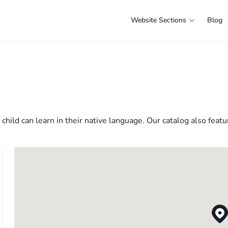
Website Sections
Blog
 in Las Vegas
e selection of companies and specialists ready to help people ad
e in America more comfortable and convenient. From professiona
 life in the USA
hild can learn in their native language. Our catalog also featu