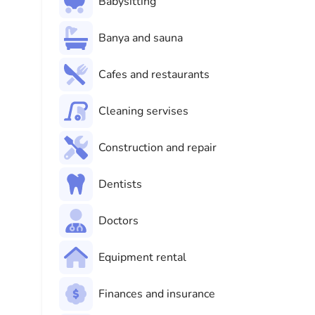
Babysitting
Banya and sauna
Cafes and restaurants
Cleaning servises
Construction and repair
Dentists
Doctors
Equipment rental
Finances and insurance