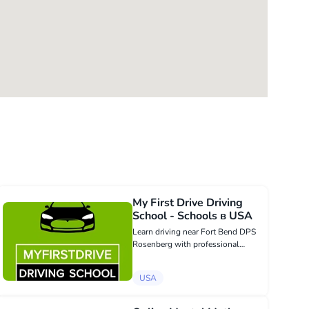
My First Drive Driving
School - Schools в USA
Learn driving near Fort Bend DPS
Rosenberg with professional
guidance from myfirstdrive.net.
Our courses prepare teens and
USA
adults for DPS success while
focusing on safe, responsible, and
confident dri...