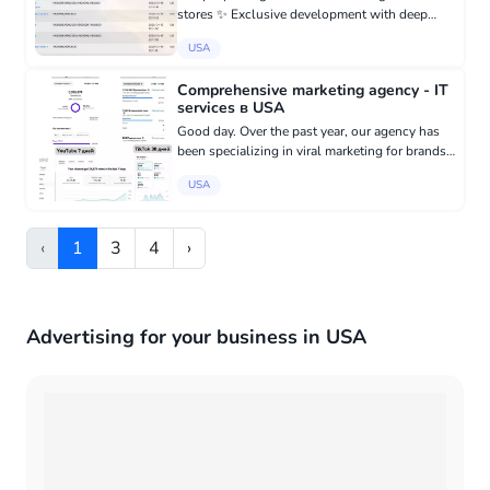
stores ✨ Exclusive development with deep
integration into your CMS - Fully adapt the bot
USA
to the architecture of your website
(WooCommerce, OpenCart, Bitrix,...
Comprehensive marketing agency - IT
services в USA
Good day. Over the past year, our agency has
been specializing in viral marketing for brands.
We work with clients from the USA on 4
USA
platforms: Facebook, Instagram, TikTok,
YouTube. We take care of al...
‹
1
3
4
›
Advertising for your business in USA