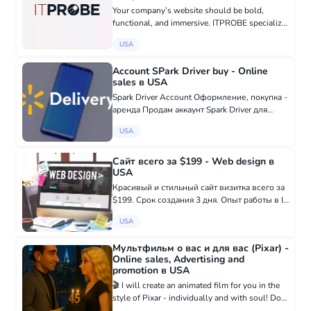
Your company’s website should be bold,
functional, and immersive. ITPROBE specialize
in helping businesses define their unique
USA
qualities through professionally crafted
websites that drive growth and e...
Account SPark Driver buy - Online
sales в USA
Spark Driver Account Оформление, покупка -
аренда Продам аккаунт Spark Driver для
любого штата Все, что связано с WALMART
USA
SPARK Восстановление аккаунта ✅
Проблемы с верификацией✅ Проблемы с
загру...
Сайт всего за $199 - Web design в
USA
Красивый и стильный сайт визитка всего за
$199. Срок создания 3 дня. Опыт работы в IT
сфере - 18 лет. Заказать: +38 097 916 79 19
USA
- WhatsApp t.me/victoryalovets - Telegram
Мультфильм о вас и для вас (Pixar) -
Online sales, Advertising and
promotion в USA
🎬 I will create an animated film for you in the
style of Pixar - individually and with soul! Do
you want to capture an important moment in