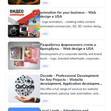
USA
your life in a fairy-tale form? To convey
emotions that wil...
animation for your business - Web
design в USA
- logo animation, - creating video content
(animated commercials, 2D, 3D, motion design,
educational animated videos, assembly,
USA
installation, user instruction videos), - drawing
and animating characte...
Разработка фирменного стиля и
брендбука. - Web design в USA
Development of a corporate identity and brand
book: - logo, branded letterheads, corporate
business cards, brochures, folders, posters, -
USA
website design, - design of corporate souvenir
products (t-shi...
Oxcode - Professional Development
for Any Projects - Website
development, Application development
в USA
We offer a full range of services for website
development, parsing, task automation, and
any custom solutions. We are ready to handle
USA
any project creation or maintenance needs. ○
Website Development,...
Local Leads - Advertising and