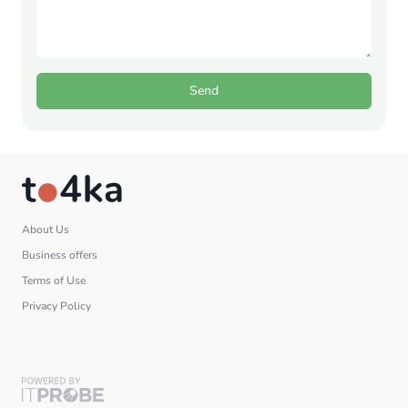
Send
About Us
Business offers
Terms of Use
Privacy Policy