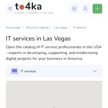
Eastern Europeans in the USA
Business and services in Las
Vegas
Home page
Business catalog
Las Vegas
IT services
IT services in Las Vegas
In our business services directory, you will find a wide
selection of companies and specialists ready to help
Open the catalog of IT service professionals in the USA
people adapt to life in the USA. We offer a variety of
– experts in developing, supporting, and modernizing
solutions for both individuals and businesses to make
digital projects for your business in America.
your life in America more comfortable and convenient.
From professional consultations to everyday
IT services
assistance, we have everything you need for a
successful start to your new life in the USA