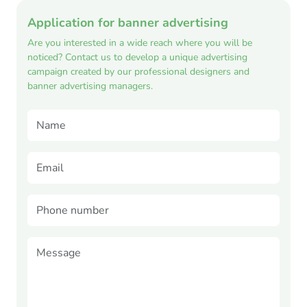
Application for banner advertising
Are you interested in a wide reach where you will be
noticed? Contact us to develop a unique advertising
campaign created by our professional designers and
banner advertising managers.