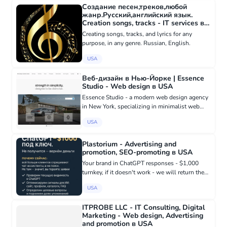
Создание песен,треков,любой
жанр.Русский,английский язык.
Creation songs, tracks - IT services в
USA
Creating songs, tracks, and lyrics for any
purpose, in any genre. Russian, English.
USA
Веб-дизайн в Нью-Йорке | Essence
Studio - Web design в USA
Essence Studio - a modern web design agency
in New York, specializing in minimalist web
design inspired by the design philosophy of
USA
companies like Apple and Tesla. We create
website designs in New Yo...
Plastorium - Advertising and
promotion, SEO-promoting в USA
Your brand in ChatGPT responses - $1,000
turnkey, if it doesn't work - we will return the
money. Why now: more and more customers
USA
are asking chat assistants, not search engines.
If you are not there,...
ITPROBE LLC - IT Consulting, Digital
Marketing - Web design, Advertising
and promotion в USA