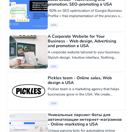
promotion, SEO-promoting в USA
-50% on SEO optimization of Google Business
Profile + free implementation of the process of
obtaining reviews from clients for Appliance
USA
Repair in San Diego! If you have long wanted to
engage in the...
A Corporate Website for Your
Business - Web design, Advertising
and promotion в USA
A corporate website tailored to your business.
Stylish design. Intuitive interface. Nothing
excessive. Recent Projects: -
USA
shippingcarusa.com - call.consulting -
crafthairstudio.biz Development Cost...
Pickles team - Online sales, Web
design в USA
Pickles team is a marketing agency that helps
businesses grow in the USA. We create
websites, branding, design social media, and
USA
set up advertising to bring clients to you. We
work with those who are...
Уникальные парсинг-боты для
автоматизации интернет-магазинов
- Online-marketing в USA
Unique parsing bots for automating online