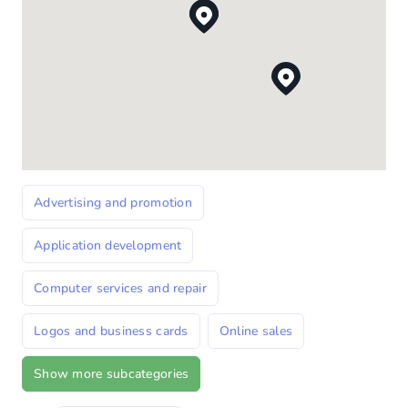
Advertising and promotion
Application development
Computer services and repair
Logos and business cards
Online sales
Show more subcategories