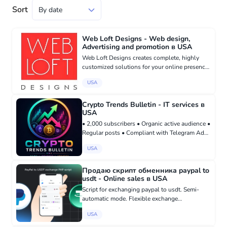
Sort
Web Loft Designs - Web design,
Advertising and promotion в USA
Web Loft Designs creates complete, highly
customized solutions for your online presence,
including ecommerce, business websites,
USA
engagement portals, and ensuring high search
engine ranking. Whether yo...
Crypto Trends Bulletin - IT services в
USA
• 2,000 subscribers • Organic active audience •
Regular posts • Compliant with Telegram Ads
requirements • Focused on cryptocurrency
USA
news and market trends Buy here:
madbid.com/group/37738
Продаю скрипт обменника paypal to
usdt - Online sales в USA
Script for exchanging paypal to usdt. Semi-
automatic mode. Flexible exchange
commission setting. Automatic usdt exchange
USA
rate update. Manual fully controlled transfer of
usdt to the recipient. Saving...