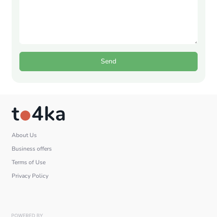
Send
About Us
Business offers
Terms of Use
Privacy Policy