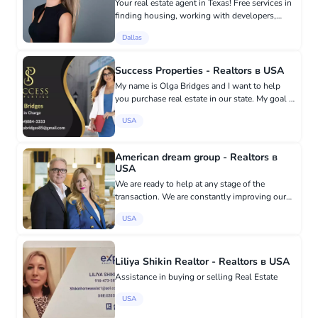
Your real estate agent in Texas! Free services in
finding housing, working with developers,
providing annual home insurance as a bonus
Dallas
for clients, free comparative market analysis,
selling housing at...
Success Properties - Realtors в USA
My name is Olga Bridges and I want to help
you purchase real estate in our state. My goal is
to share my knowledge and experience, answer
USA
any questions that arise, and be there for you
when you need...
American dream group - Realtors в
USA
We are ready to help at any stage of the
transaction. We are constantly improving our
qualifications by attending seminars and
USA
master classes of leading business trainers in
the USA, which allows us t...
Liliya Shikin Realtor - Realtors в USA
Assistance in buying or selling Real Estate
USA