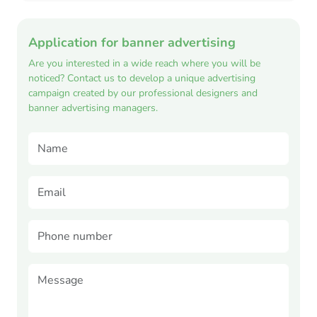
Application for banner advertising
Are you interested in a wide reach where you will be
noticed? Contact us to develop a unique advertising
campaign created by our professional designers and
banner advertising managers.