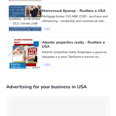
Ипотечный брокер - Realtors в USA
Mortgage broker 310-666-2100 - purchase and
refinancing - residential and commercial real
estate - mortgages for private entrepreneurs
USA
and developers - "foreign national" mortgages
for non-US residen...
Atlantic properties realty - Realtors в
USA
Atlantic properties realty Квартиры и дома на
продажу и в рент Требуются агенты по
продаже недвижимости 2721 Ave. U, NY +1
USA
(718) 743-1414
Advertising for your business in USA