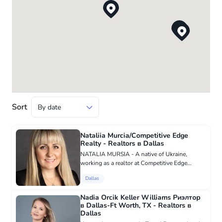
Sort
Nataliia Murcia/Competitive Edge
Realty - Realtors в Dallas
NATALIA MURSIA - A native of Ukraine,
working as a realtor at Competitive Edge
Realty. Speaks Ukrainian, English, Russian
Dallas
languages. As a realtor serving Dallas and the
DFW area, I am very proud that...
Nadia Orcik Keller Williams Риэлтор
в Dallas-Ft Worth, TX - Realtors в
Dallas