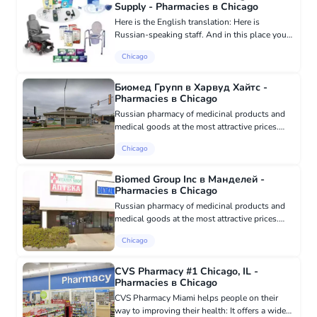
Supply - Pharmacies в Chicago
Here is the English translation: Here is
Russian-speaking staff. And in this place you
will find a variety of medical products,
Chicago
including various artificial respiration
apparatus and inhalers, glucome...
Биомед Групп в Харвуд Хайтс -
Pharmacies в Chicago
Russian pharmacy of medicinal products and
medical goods at the most attractive prices.
Guaranteeing the authenticity and quality of all
Chicago
supplied medicinal products and medical
devices. All offered me...
Biomed Group Inc в Манделей -
Pharmacies в Chicago
Russian pharmacy of medicinal products and
medical goods at the most attractive prices.
Guarantees the authenticity and quality of all
Chicago
supplied medicinal products and medical
devices. All offered medi...
CVS Pharmacy #1 Chicago, IL -
Pharmacies в Chicago
CVS Pharmacy Miami helps people on their
way to improving their health: It offers a wide