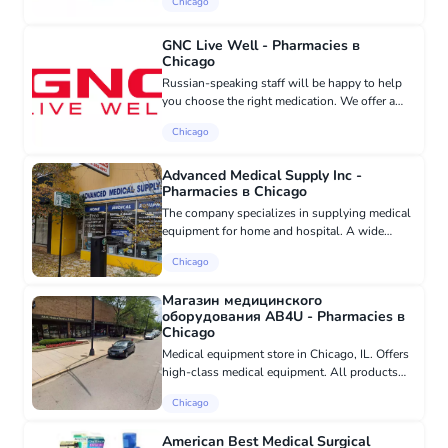
Chicago
processing. - Accessibility for people with
limited abilities: We off...
GNC Live Well - Pharmacies в
Chicago
Russian-speaking staff will be happy to help
you choose the right medication. We offer a
wide range of medications and health
Chicago
products. Regardless of your needs, we are
ready to provide you with profe...
Advanced Medical Supply Inc -
Pharmacies в Chicago
The company specializes in supplying medical
equipment for home and hospital. A wide
range of products: scooters, wheelchairs, lift
Chicago
chairs, walkers, wheelchairs, rollators, oxygen
concentrators,...
Магазин медицинского
оборудования AB4U - Pharmacies в
Chicago
Medical equipment store in Chicago, IL. Offers
high-class medical equipment. All products
are certified and made from absolutely safe
Chicago
materials.
American Best Medical Surgical