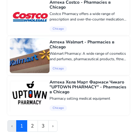
Аптека Costco - Pharmacies в
Chicago
Costco Pharmacy offers a wide range of
prescription and over-the-counter medications,
as well as medical supplies and services.
Chicago
Customers can also take advantage of their low
prices, convenient locati...
Аптека Walmart - Pharmacies в
Chicago
Walmart Pharmacy: A wide range of cosmetics
and perfumes, pharmaceutical products, fitness
goods, health and beauty products, and much
Chicago
more. Come for a free vision check and let us
review your insuran...
Аптека Хелв Март Фармаси Чикаго
"UPTOWN PHARMACY" - Pharmacies
в Chicago
Pharmacy selling medical equipment
Chicago
‹
1
2
3
›