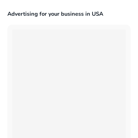
Advertising for your business in USA