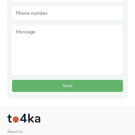
Send
About Us