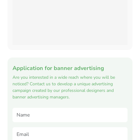
Application for banner advertising
Are you interested in a wide reach where you will be
noticed? Contact us to develop a unique advertising
campaign created by our professional designers and
banner advertising managers.