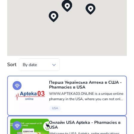
Sort
Перша Українська Аптека в США -
Pharmacies в USA
WWW.APTEKA03.ONLINE is a unique online
pharmacy in the USA, where you can not only
purchase the medicines, vitamins, or pharmacy
USA
cosmetics you need, but also receive a
consultation from a qualified ph...
Онлайн USA Apteka - Pharmacies в
USA
Welcome to USA Apteka, order medications