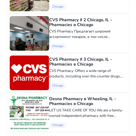
range of products, including over-the-counter
Chicago
medications, essential health items, cosmetic
products and cosmet...
CVS Pharmacy # 2 Chicago, IL -
Pharmacies в Chicago
CVS Pharmacy Предлагает широкий
ассортимент товаров, в том числе
безрецептурные лекарства, предметы
Chicago
первой необходимости для здоровья,
косметические товары и косметику, CVS
Pharmacy гордится тем, ч...
CVS Pharmacy # 3 Chicago, IL -
Pharmacies в Chicago
CVS Pharmacy: Offers a wide range of
products, including over-the-counter drugs,
essential health items, cosmetics and beauty
Chicago
products, CVS Pharmacy is proud to be the first
national pharmacy to stop...
Desna Pharmacy в Wheeling, IL -
Pharmacies в Chicago
LET US TAKE CARE OF YOU We are a family-
owned independent pharmacy with free
delivery in Wheeling, IL. We accept
Chicago
Medicaid/Medicare and most insurance plans.
We speak Ukrainian, Russian, and English. F...