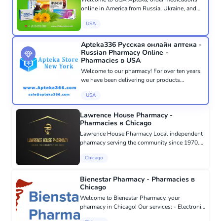
online in America from Russia, Ukraine, and
CIS countries with delivery throughout the
USA
USA and the world. At USA Apteka, we speak
your language and care about...
Apteka336 Русская онлайн аптека -
Russian Pharmacy Online -
Pharmacies в USA
Welcome to our pharmacy! For over ten years,
we have been delivering our products
throughout America and Canada. Our
USA
pharmacy based in New York has served over
100,000 customers. All orders are proce...
Lawrence House Pharmacy -
Pharmacies в Chicago
Lawrence House Pharmacy Local independent
pharmacy serving the community since 1970.
We provide personalized care and attention to
Chicago
each client, offering a wide range of services
from dispensing presc...
Bienestar Pharmacy - Pharmacies в
Chicago
Welcome to Bienestar Pharmacy, your
pharmacy in Chicago! Our services: - Electronic
prescriptions: Convenient online prescription