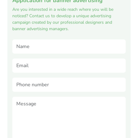
Application for banner advertising
Are you interested in a wide reach where you will be
noticed? Contact us to develop a unique advertising
campaign created by our professional designers and
banner advertising managers.