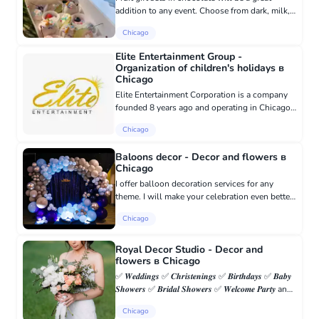
addition to any event. Choose from dark, milk,
or white chocolate, and for children, something
Chicago
bright and thematic is a must! P.S (unicorn box
available)....
Elite Entertainment Group -
Organization of children's holidays в
Chicago
Elite Entertainment Corporation is a company
founded 8 years ago and operating in Chicago
and its suburbs. We work in kindergartens. We
Chicago
have many fun characters/themes for parties:
clown, princess, fa...
Baloons decor - Decor and flowers в
Chicago
I offer balloon decoration services for any
theme. I will make your celebration even better.
Contact me, I will be happy to help.
Chicago
7739640256 Natalia
Royal Decor Studio - Decor and
flowers в Chicago
✅ 𝑾𝒆𝒅𝒅𝒊𝒏𝒈𝒔 ✅ 𝑪𝒉𝒓𝒊𝒔𝒕𝒆𝒏𝒊𝒏𝒈𝒔 ✅ 𝑩𝒊𝒓𝒕𝒉𝒅𝒂𝒚𝒔 ✅ 𝑩𝒂𝒃𝒚
𝑺𝒉𝒐𝒘𝒆𝒓𝒔 ✅ 𝑩𝒓𝒊𝒅𝒂𝒍 𝑺𝒉𝒐𝒘𝒆𝒓𝒔 ✅ 𝑾𝒆𝒍𝒄𝒐𝒎𝒆 𝑷𝒂𝒓𝒕𝒚 and
much more... We are creating event decorations
Chicago
for any events 📞 toda...