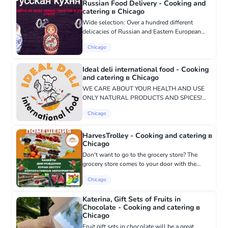
Russian Food Delivery - Cooking and
catering в Chicago
Wide selection: Over a hundred different
delicacies of Russian and Eastern European
cuisine. Wide coverage: We provide delivery up
Chicago
to 30 miles across Chicago. Always Fresh:
Food is prepared fresh and...
Ideal deli international food - Cooking
and catering в Chicago
WE CARE ABOUT YOUR HEALTH AND USE
ONLY NATURAL PRODUCTS AND SPICES!
85% of our food is prepared in an air fryer -
Chicago
grilled, without adding vegetable oil. No
preservatives, using only natural spices. In...
HarvesTrolley - Cooking and catering в
Chicago
Don't want to go to the grocery store? The
grocery store comes to your door with the
necessary professionals.
Chicago
https://www.facebook.com/harvestrolley.chicago
708-667-0050 For additional information an...
Katerina, Gift Sets of Fruits in
Chocolate - Cooking and catering в
Chicago
Fruit gift sets in chocolate will be a great