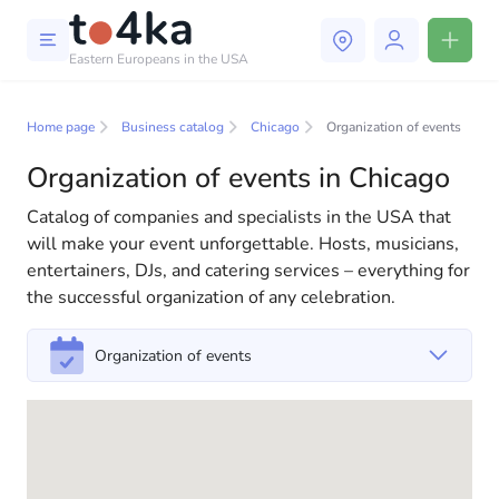
Eastern Europeans in the USA
Business and services in
Chicago
Home page
Business catalog
Chicago
Organization of events
Organization of events in Chicago
In our business services directory, you will find a wide
selection of companies and specialists ready to help
Catalog of companies and specialists in the USA that
people adapt to life in the USA. We offer a variety of
will make your event unforgettable. Hosts, musicians,
solutions for both individuals and businesses to make
entertainers, DJs, and catering services – everything for
your life in America more comfortable and convenient.
the successful organization of any celebration.
From professional consultations to everyday
assistance, we have everything you need for a
Organization of events
successful start to your new life in the USA