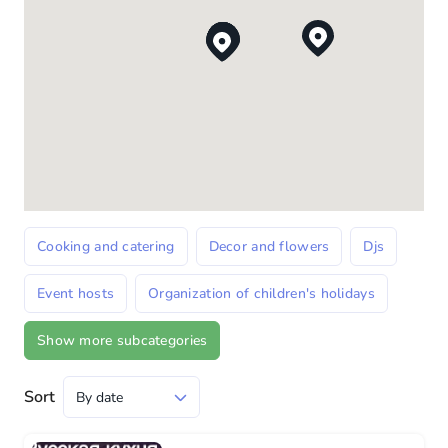
Cooking and catering
Decor and flowers
Djs
Event hosts
Organization of children's holidays
Show more subcategories
Sort