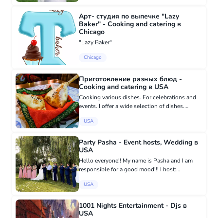
Арт- студия по выпечке "Lazy
Baker" - Cooking and catering в
Chicago
"Lazy Baker"
Chicago
Приготовление разных блюд -
Cooking and catering в USA
Cooking various dishes. For celebrations and
events. I offer a wide selection of dishes.
Cooking dishes for truck drivers on the road.
USA
Party Pasha - Event hosts, Wedding в
USA
Hello everyone!! My name is Pasha and I am
responsible for a good mood!!! I host:
Weddings, Birthdays, Concerts, and other
USA
celebrations that you celebrate))!
https://www.partypasha.com 7864864622
1001 Nights Entertainment - Djs в
USA