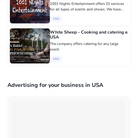
1001 Nights Entertainment offers DJ services
for all types of events and shows. We have
international music collections from world-
USA
renowned singers! 617-866-3214
White Sheep - Cooking and catering в
USA
The company offers catering for any large
event.
USA
Advertising for your business in USA