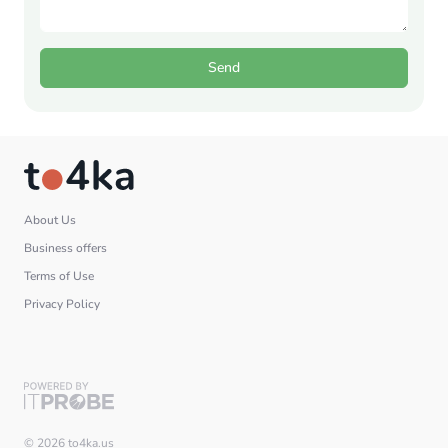
Send
About Us
Business offers
Terms of Use
Privacy Policy
© 2026 to4ka.us