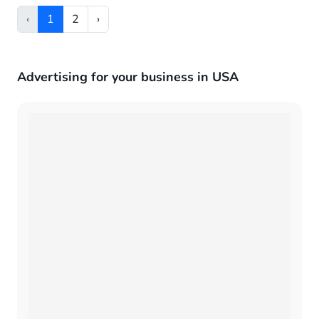
‹
1
2
›
Advertising for your business in USA