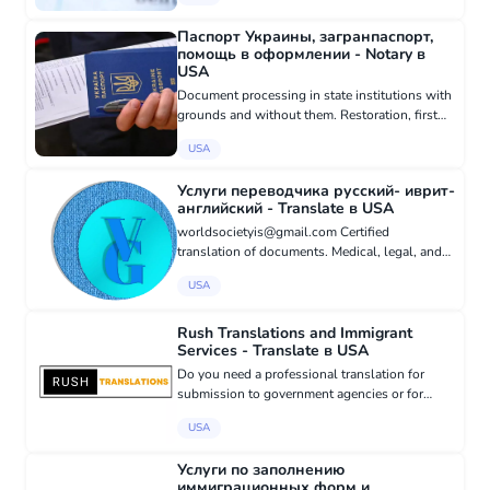
areas of expertise include: • Immigration &
residence permits • Corpora...
Паспорт Украины, загранпаспорт,
помощь в оформлении - Notary в
USA
Document processing in state institutions with
grounds and without them. Restoration, first
obtaining, from scratch. Ukrainian passport,
USA
foreign passport, ID card, Ukrainian citizenship,
residence per...
Услуги переводчика русский- иврит-
английский - Translate в USA
worldsocietyis@gmail.com Certified
translation of documents. Medical, legal, and
technical translation. Translation of literary
USA
works. Translation of articles, books, resumes,
personal documents. Rewr...
Rush Translations and Immigrant
Services - Translate в USA
Do you need a professional translation for
submission to government agencies or for
work? We offer certified translations from
USA
Russian to English and vice versa, with delivery
within 24 hours. Notari...
Услуги по заполнению
иммиграционных форм и