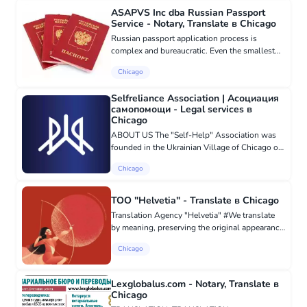
ASAPVS Inc dba Russian Passport
Service - Notary, Translate в Chicago
Russian passport application process is
complex and bureaucratic. Even the smallest
mistake can lead to the consulate rejecting
Chicago
your application or increasing the processing
time. We take care of all...
Selfreliance Association | Асоциация
самопомощи - Legal services в
Chicago
ABOUT US The "Self-Help" Association was
founded in the Ukrainian Village of Chicago on
January 25, 2020, based on the American-
Chicago
Ukrainian Society "Self-Help", created in 1950
to help newly arrived imm...
TOO "Helvetia" - Translate в Chicago
Translation Agency "Helvetia" #We translate
by meaning, preserving the original appearance
of the document. Always on time. Over 350
Chicago
professional #translators. Any #languages.
Helvetia #translati...
Lexglobalus.com - Notary, Translate в
Chicago