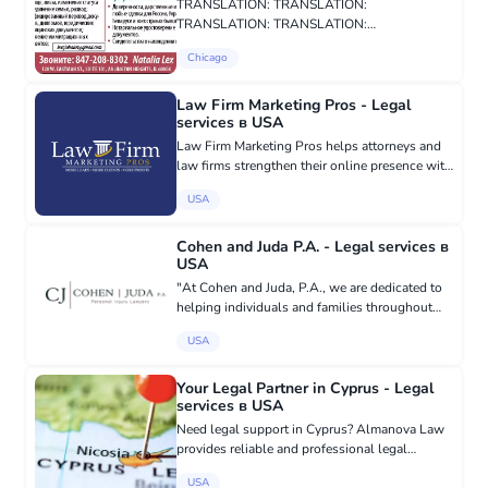
TRANSLATION: TRANSLATION:
TRANSLATION: TRANSLATION:
TRANSLATION: TRANSLATION:
Chicago
TRANSLATION: TRANSLATION:
Law Firm Marketing Pros - Legal
services в USA
Law Firm Marketing Pros helps attorneys and
law firms strengthen their online presence with
effective digital marketing solutions tailored to
USA
the legal industry. Our services include custom
law firm w...
Cohen and Juda P.A. - Legal services в
USA
"At Cohen and Juda, P.A., we are dedicated to
helping individuals and families throughout
Florida seek the compensation they deserve
USA
after suffering injuries caused by another
party’s negligence. We r...
Your Legal Partner in Cyprus - Legal
services в USA
Need legal support in Cyprus? Almanova Law
provides reliable and professional legal
services for individuals and businesses. Our
USA