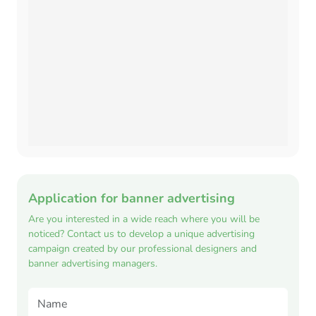
Application for banner advertising
Are you interested in a wide reach where you will be
noticed? Contact us to develop a unique advertising
campaign created by our professional designers and
banner advertising managers.