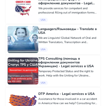
оформлению документов - Legal
services в USA
We provide services for competent and
professional filling out of immigration forms
and document processing. Over 18 years of
USA
experience Nice price We work in all states.
Call right now! Phone: (480)...
Languagers/Языковеды - Translate в
USA
We are Linguists! Global Network of Oral and
Written Translators, Transcription and
Subtitling Services. Get instant access to
USA
translators in seconds! 24/7. 100%
satisfaction. Phone/video/on-mobile ap...
TPS Consulting (помощь в
оформлении документов
Украинцам) - Legal services в USA
Temporary Protected Status and the right to
work. Help with the Uniting for Ukraine
program! Quick - we process documents in 3
USA
working days! Affordable - prices starting from
100USD! Professional - ou...
DTP America - Legal services в USA
Assistance for those involved in a car accident
in America How can we help? Consulting for