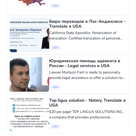
Russian speakers on what to do after a car
USA
accident Helping to find a good lawyer Helping
to receive a cash p...
Бюро переводов в Лос-Анджелесе -
Translate в USA
California State Apostille. Notarization of
translation. Certified translation of personal
documents. Medical, legal and technical
USA
translation. Translation of literary works.
Translation of articles,...
Юридическая помощь адвоката в
России - Legal services в USA
Lawyer Murtazin Farit is ready to personally
provide legal assistance or offer a solution to
resolve your problems in Russia. Cases of any
USA
complexity: criminal and civil cases in the
courts of Moscow...
Top ligua solution - Notary, Translate в
USA
$20 per page! TOP LINGUA SOLUTIONS INC.,
a company that provides professional
translation services, offering all certified and
USA
notarized translations, specializing in Russian,
English, and Ukrainian l...