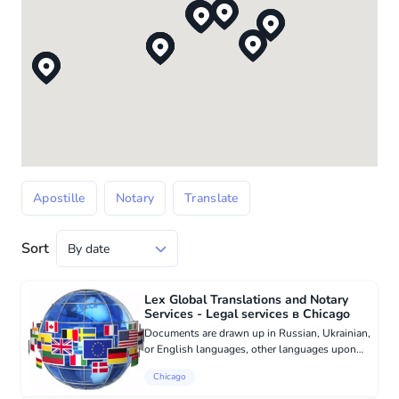
Apostille
Notary
Translate
Sort
Lex Global Translations and Notary
Services - Legal services в Chicago
Documents are drawn up in Russian, Ukrainian,
or English languages, other languages ​​upon
request. All documents are apostilled, the price
Chicago
includes support and confirmation of
document issuance. Tran...