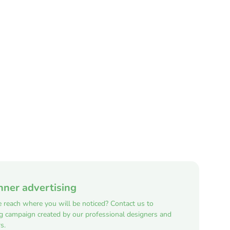
nner advertising
e reach where you will be noticed? Contact us to
ng campaign created by our professional designers and
s.