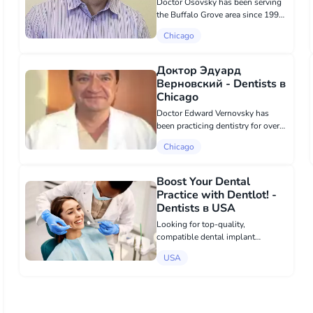
Doctor Osovsky has been serving
the Buffalo Grove area since 1999.
He sincerely and passionately
Chicago
wishes to create beautiful, healthy
smiles and strives to provide his
patients with the best dental car...
Доктор Эдуард
Верновский - Dentists в
Chicago
Doctor Edward Vernovsky has
been practicing dentistry for over
20 years. To obtain the degree of a
Chicago
dentist, Dr. Vernovsky attended the
Minsk Dental School from 1979 to
1984 and the Northwestern
Boost Your Dental
Univer...
Practice with Dentlot! -
Dentists в USA
Looking for top-quality,
compatible dental implant
components? Dentlot.com offers
USA
premium alternatives for Zimmer,
Nobel Biocare, Straumann, and
more—at unbeatable prices! Enjoy
fast, free shipping ac...