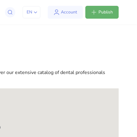
EN
Account
Publish
apt to life in the USA. We offer a variety of solutions
l consultations to everyday assistance, we have
ver our extensive catalog of dental professionals