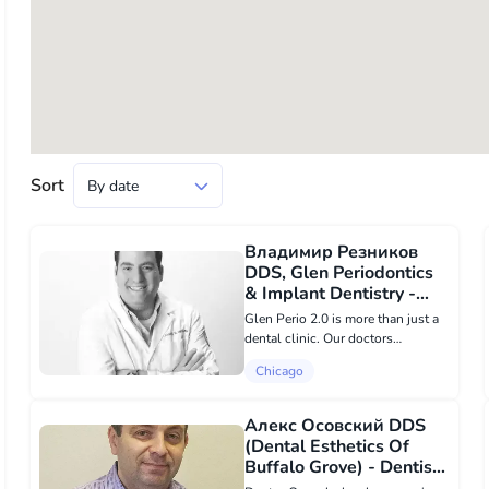
Sort
Владимир Резников
DDS, Glen Periodontics
& Implant Dentistry -
Dentists в Chicago
Glen Perio 2.0 is more than just a
dental clinic. Our doctors
specialize in dental implants and
Chicago
periodontal services. You can rest
assured knowing that every staff
member in our office specializes
Алекс Осовский DDS
in...
(Dental Esthetics Of
Buffalo Grove) - Dentists
в Chicago