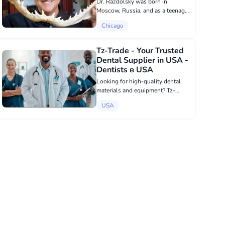
Dr. Razdolsky was born in
Moscow, Russia, and as a teenager
immigrated to the United States
Chicago
with his family in search of
political asylum. It was February
1977, when Dr. Razdolsky had just
Tz-Trade - Your Trusted
finished sc...
Dental Supplier in USA -
Dentists в USA
Looking for high-quality dental
materials and equipment? Tz-
Trade.com offers a wide range of
USA
products for dental clinics and
labs, including Implants,
composites, cements and
endodontic tools. Enjoy f...