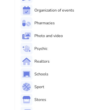
Organization of events
Pharmacies
Photo and video
Psychic
Realtors
Schools
Sport
Stores