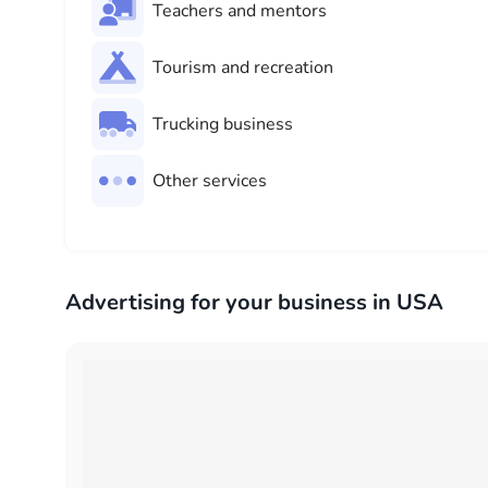
Teachers and mentors
Tourism and recreation
Trucking business
Other services
Advertising for your business in USA