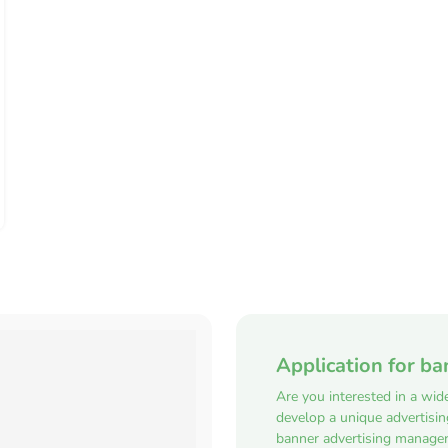
Application for ba
Are you interested in a wid
develop a unique advertisi
banner advertising manager