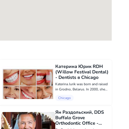
Катерина Юрик RDH
(Willow Festival Dental)
- Dentists в Chicago
Katerina Jurik was born and raised
in Grodno, Belarus. In 2000, she
decided to move with her family to
Chicago
the USA. Having previous
experience working as a general
dentist, Katerina knew she wanted
Ян Раздольский, DDS
to sta...
Buffalo Grove
Orthodontic Office -
Dentists в Chicago