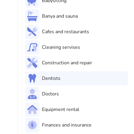
Babysitting
Banya and sauna
Cafes and restaurants
Cleaning servises
Construction and repair
Dentists
Doctors
Equipment rental
Finances and insurance