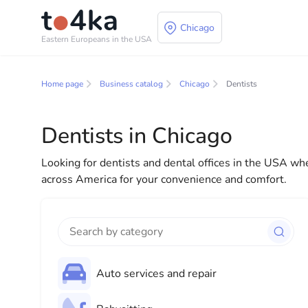
Chicago
Eastern Europeans in the USA
Business and services
Home page
Business catalog
Chicago
Dentists
In our business services directory, you will find a wid
for both individuals and businesses to make your lif
Dentists in Chicago
everything you need for a successful start to your new
Looking for dentists and dental offices in the USA whe
across America for your convenience and comfort.
Auto services and repair