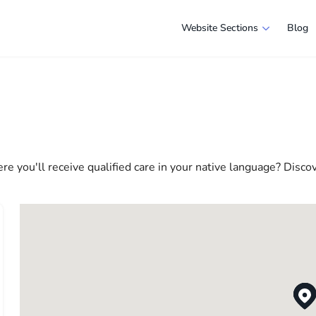
Website Sections
Blog
 in Chicago
e selection of companies and specialists ready to help people ad
e in America more comfortable and convenient. From professiona
 life in the USA
re you'll receive qualified care in your native language? Disco