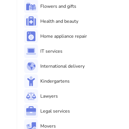
Flowers and gifts
Health and beauty
Home appliance repair
IT services
International delivery
Kindergartens
Lawyers
Legal services
Movers