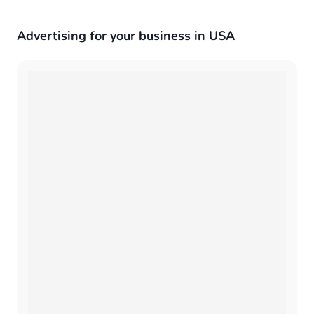
Advertising for your business in USA