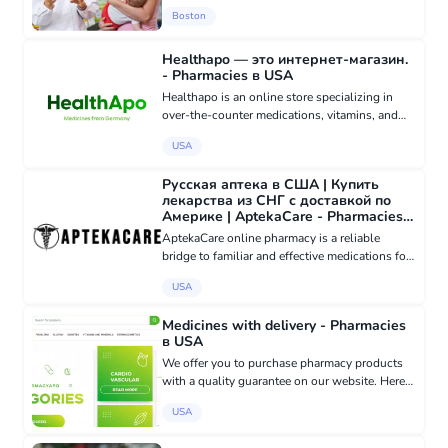
services with Russian-speaking and Spanish-
Boston
speaking staff. Medical equipment store
Healthapo — это интернет-магазин.
- Pharmacies в USA
Healthapo is an online store specializing in
over-the-counter medications, vitamins, and
dietary supplements, providing customers with
USA
access to verified products and convenient
delivery options (in a...
Русская аптека в США | Купить
лекарства из СНГ с доставкой по
Америке | AptekaCare - Pharmacies в
USA
AptekaCare online pharmacy is a reliable
bridge to familiar and effective medications for
Russian-speaking residents in the USA. We
USA
understand the importance of having access to
childhood familiar dru...
Medicines with delivery - Pharmacies
в USA
We offer you to purchase pharmacy products
with a quality guarantee on our website. Here
you will find: - Medicines (tablets, ointments,
USA
drops) - Vitamins and dietary supplements -
Personal hygiene pr...