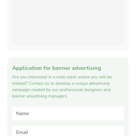
Application for banner advertising
Are you interested in a wide reach where you will be
noticed? Contact us to develop a unique advertising
campaign created by our professional designers and
banner advertising managers.