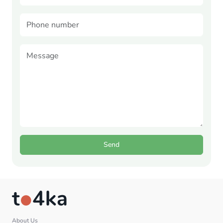
Send
About Us