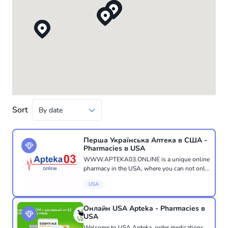
Sort
Перша Українська Аптека в США -
Pharmacies в USA
WWW.APTEKA03.ONLINE is a unique online
pharmacy in the USA, where you can not only
purchase the medicines, vitamins, or pharmacy
USA
cosmetics you need, but also receive a
consultation from a qualified ph...
Онлайн USA Apteka - Pharmacies в
USA
Welcome to USA Apteka, order medications