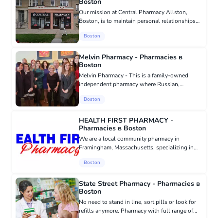
Boston
Our mission at Central Pharmacy Allston,
Boston, is to maintain personal relationships
and provide professionalism with each of our
Boston
clients to preserve your health and the health
of your loved ones. W...
Melvin Pharmacy - Pharmacies в
Boston
Melvin Pharmacy - This is a family-owned
independent pharmacy where Russian,
Vietnamese, and Albanian pharmacists work.
Boston
Full-cycle pharmacy Most of our business is
prescription dispensing. We also of...
HEALTH FIRST PHARMACY -
Pharmacies в Boston
We are a local community pharmacy in
Framingham, Massachusetts, specializing in
providing personalized service at an affordable
Boston
price. Health First Pharmacy is proud to be
your source for all your pha...
State Street Pharmacy - Pharmacies в
Boston
No need to stand in line, sort pills or look for
refills anymore. Pharmacy with full range of