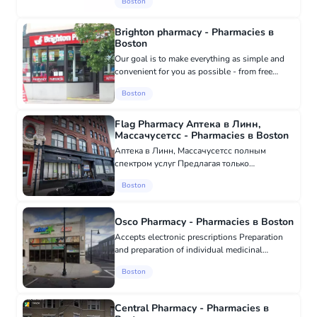
Boston
products. Licensed and highly qualified
pharmacists work in the pharmacy, ava...
Brighton pharmacy - Pharmacies в
Boston
Our goal is to make everything as simple and
convenient for you as possible - from free
prescription delivery to help with insurance
Boston
and other billing issues. We accept most
insurance plans, including...
Flag Pharmacy Аптека в Линн,
Массачусетсс - Pharmacies в Boston
Аптека в Линн, Массачусетсс полным
спектром услуг Предлагая только
высококачественные рецептурные
Boston
препараты, одобренные FDA.
Безрецептурные лекарства и средства
первой помощи. Эффективная доставка...
Osco Pharmacy - Pharmacies в Boston
Accepts electronic prescriptions Preparation
and preparation of individual medicinal
products. Sale of long-term medical equipment
Boston
Wheelchairs, crutches, canes, nebulizers, etc.
24-hour emergency serv...
Central Pharmacy - Pharmacies в