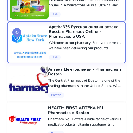
online in America from Russia, Ukraine, and
CIS countries with delivery throughout the
USA
USA and the world. At USA Apteka, we speak
your language and care about...
Apteka336 Русская онлайн аптека -
Russian Pharmacy Online -
Pharmacies в USA
Welcome to our pharmacy! For over ten years,
we have been delivering our products
throughout America and Canada. Our
USA
pharmacy based in New York has served over
100,000 customers. All orders are proce...
Аптека Центральная - Pharmacies в
Boston
The Central Pharmacy of Boston is one of the
leading pharmacies in the United States. We
accept most insurances and Medicaid. All
Boston
medications are accompanied by detailed
instructions in Russian. All c...
HEALTH FIRST АПТЕКА №1 -
Pharmacies в Boston
Pharmacy No. 1 offers a wide range of various
medical products, vitamin supplements,
natural cosmetics, and natural beauty