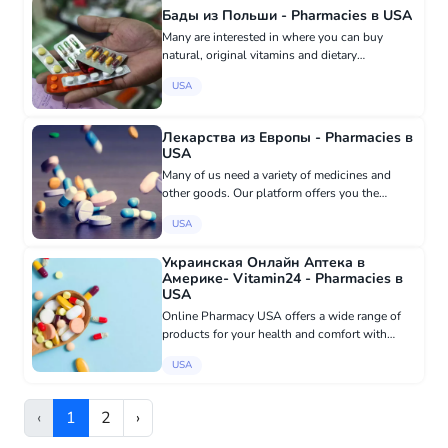
Бады из Польши - Pharmacies в USA
Many are interested in where you can buy
natural, original vitamins and dietary
supplements for health. We are happy to
USA
inform you that with us you can purchase
everything you need with just one click...
Лекарства из Европы - Pharmacies в
USA
Many of us need a variety of medicines and
other goods. Our platform offers you the
opportunity to order high-quality prescription
USA
and over-the-counter medicines from Germany,
France, Spain, and not o...
Украинская Онлайн Аптека в
Америке- Vitamin24 - Pharmacies в
USA
Online Pharmacy USA offers a wide range of
products for your health and comfort with
delivery throughout America! On our website
USA
you will find: - Medical supplies: from
bandages and dressings to mas...
‹
1
2
›