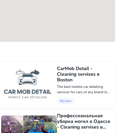
CarMob Detail -
Cleaning servises в
Boston
The best mobile car detailing
services for cars of any brand in
Boston. The car will be completely
Boston
vacuumed, all doors and windows
of the cabin washed, all plastic
parts steamed, the instrument
Профессиональная
panel...
уборка могил в Одессе
- Cleaning servises в
USA