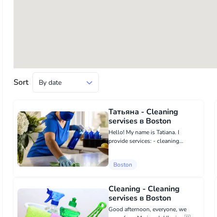
Sort
Татьяна - Cleaning
servises в Boston
Hello! My name is Tatiana. I
provide services: - cleaning
houses, - apartments, - laundry, -
ironing. I guarantee quality. About
Boston
myself: I am punctual, diligent,
neat. I have recommendations f...
Cleaning - Cleaning
servises в Boston
Good afternoon, everyone, we