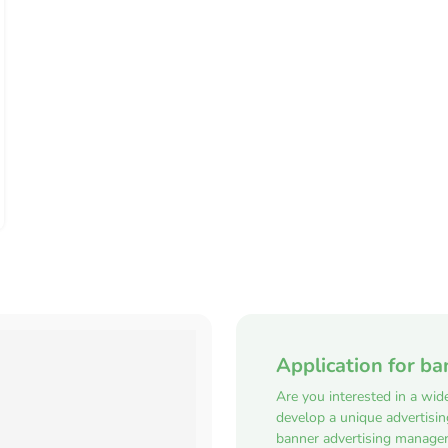
Application for ba
Are you interested in a wid
develop a unique advertisi
banner advertising manager