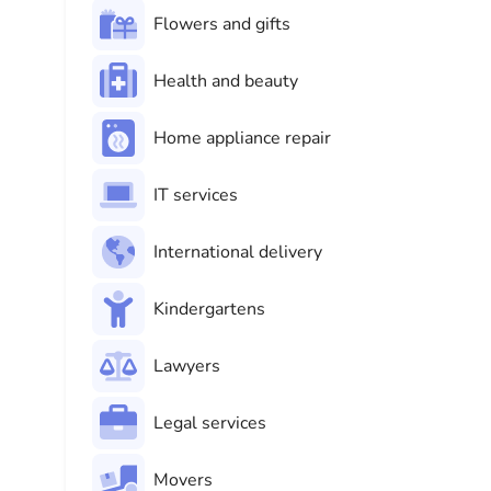
Flowers and gifts
Health and beauty
Home appliance repair
IT services
International delivery
Kindergartens
Lawyers
Legal services
Movers