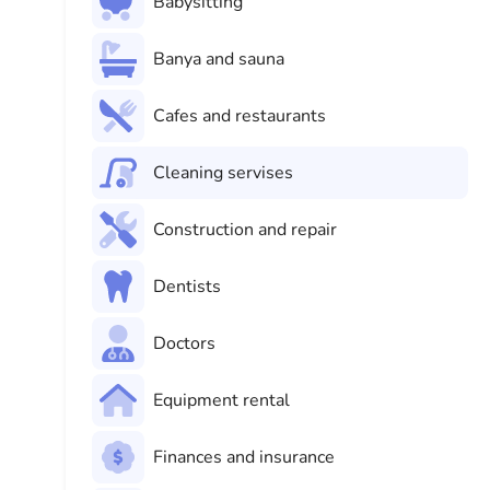
Babysitting
Banya and sauna
Cafes and restaurants
Cleaning servises
Construction and repair
Dentists
Doctors
Equipment rental
Finances and insurance