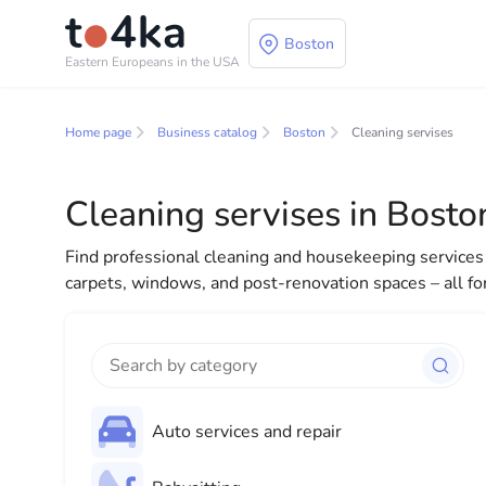
Boston
Eastern Europeans in the USA
Business and services
Home page
Business catalog
Boston
Cleaning servises
In our business services directory, you will find a wid
for both individuals and businesses to make your lif
Cleaning servises in Bosto
everything you need for a successful start to your new
Find professional cleaning and housekeeping services 
carpets, windows, and post-renovation spaces – all fo
Auto services and repair