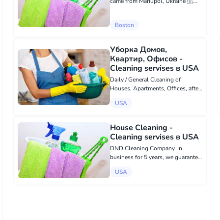
came from Mariupol, Ukraine 🇺🇦.
We perform quality and
responsible work: - Cleaning all
Boston
types of roofs from moss. -
Painting fences in yards. - Grass
cutting. - Planti...
Уборка Домов,
Квартир, Офисов -
Cleaning servises в USA
Daily / General Cleaning of
Houses, Apartments, Offices, after
renovation and construction, after
USA
holidays, when moving. As well as
Window Washing, Laundry,
Organization of Closets.
House Cleaning -
Affordable prices...
Cleaning servises в USA
DND Cleaning Company. In
business for 5 years, we guarantee
quality cleaning!
USA