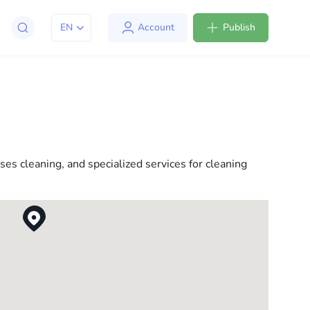
EN
Account
Publish
apt to life in the USA. We offer a variety of solutions
l consultations to everyday assistance, we have
es cleaning, and specialized services for cleaning