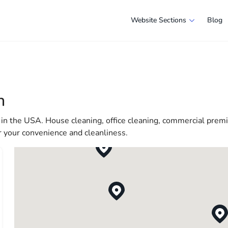
Website Sections
Blog
 in Boston
e selection of companies and specialists ready to help people ad
e in America more comfortable and convenient. From professiona
n
 life in the USA
in the USA. House cleaning, office cleaning, commercial premis
r your convenience and cleanliness.