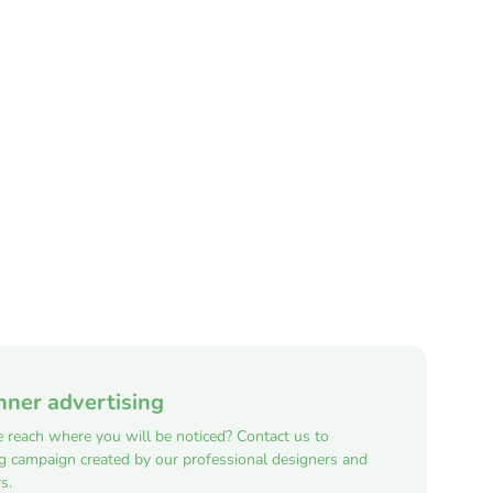
nner advertising
e reach where you will be noticed? Contact us to
ng campaign created by our professional designers and
s.