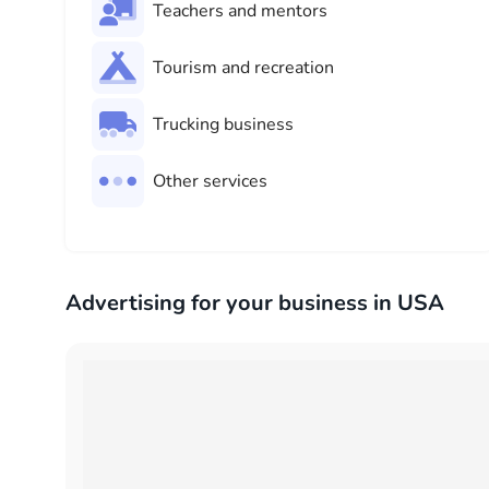
Teachers and mentors
Tourism and recreation
Trucking business
Other services
Advertising for your business in USA