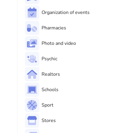
Organization of events
Pharmacies
Photo and video
Psychic
Realtors
Schools
Sport
Stores