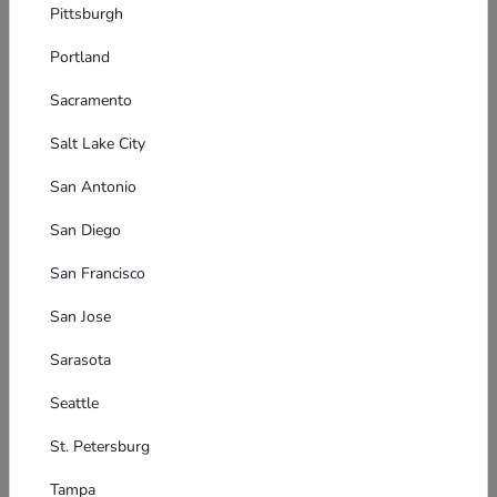
Pittsburgh
Portland
Sacramento
Salt Lake City
San Antonio
San Diego
San Francisco
San Jose
Sarasota
Seattle
St. Petersburg
Tampa