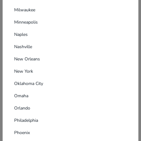
Milwaukee
Minneapolis
Naples
Nashville
New Orleans
New York
Oklahoma City
Omaha
Orlando
Philadelphia
Phoenix