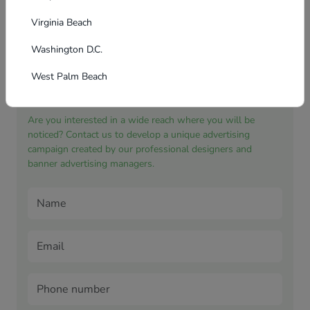
Virginia Beach
Washington D.C.
West Palm Beach
Application for banner advertising
Are you interested in a wide reach where you will be
noticed? Contact us to develop a unique advertising
campaign created by our professional designers and
banner advertising managers.