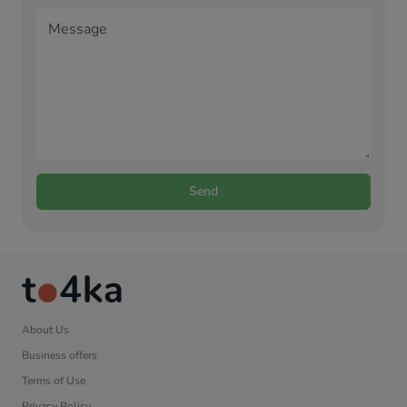
Send
About Us
Business offers
Terms of Use
Privacy Policy