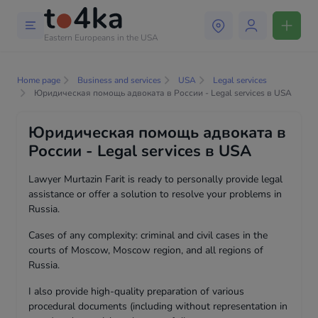
Eastern Europeans in the USA
Home page
Business and services
USA
Legal services
Юридическая помощь адвоката в России - Legal services в USA
Юридическая помощь адвоката в
России - Legal services в USA
Lawyer Murtazin Farit is ready to personally provide legal
assistance or offer a solution to resolve your problems in
Russia.
Cases of any complexity: criminal and civil cases in the
courts of Moscow, Moscow region, and all regions of
Russia.
I also provide high-quality preparation of various
procedural documents (including without representation in