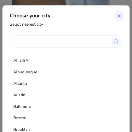
Choose your city
Select nearest city
All USA
Albuquerque
Atlanta
Austin
Farit Murtazin
The author of this listing decided to hide contacts
Baltimore
from unregistered users
Boston
Brooklyn