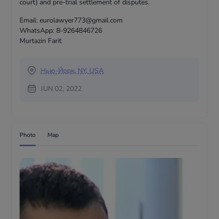
court) and pre-trial settlement of disputes.
Email: eurolawyer773@gmail.com
WhatsApp: 8-9264846726
Murtazin Farit
Нью-Йорк, NY, USA
JUN 02, 2022
Photo
Map